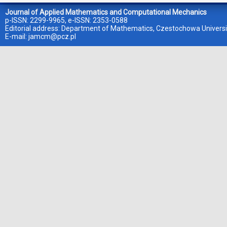
Journal of Applied Mathematics and Computational Mechanics
p-ISSN: 2299-9965, e-ISSN: 2353-0588
Editorial address: Department of Mathematics, Czestochowa Universi
E-mail:
jamcm@pcz.pl