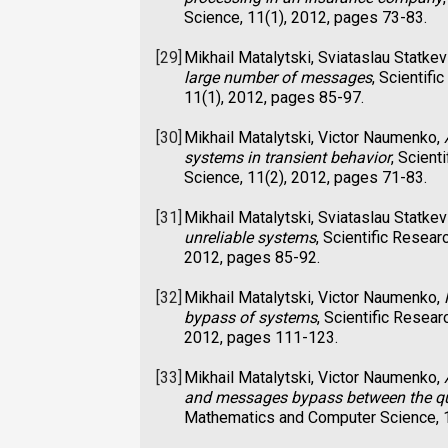
Science, 11(1), 2012, pages 73-83.
[29]
Mikhail Matalytski, Sviataslau Statkev
large number of messages
, Scientif
11(1), 2012, pages 85-97.
[30]
Mikhail Matalytski, Victor Naumenko,
systems in transient behavior
, Scient
Science, 11(2), 2012, pages 71-83.
[31]
Mikhail Matalytski, Sviataslau Statkev
unreliable systems
, Scientific Resea
2012, pages 85-92.
[32]
Mikhail Matalytski, Victor Naumenko,
bypass of systems
, Scientific Resea
2012, pages 111-123.
[33]
Mikhail Matalytski, Victor Naumenko,
and messages bypass between the q
Mathematics and Computer Science, 1