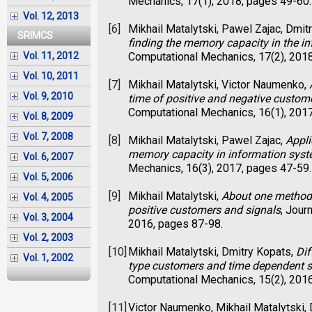
Mechanics, 17(1), 2018, pages 49-60.
Vol. 12, 2013
[6]
Mikhail Matalytski, Pawel Zajac, Dmit
SRIMCS
finding the memory capacity in the i
Computational Mechanics, 17(2), 201
Vol. 11, 2012
Vol. 10, 2011
[7]
Mikhail Matalytski, Victor Naumenko,
Vol. 9, 2010
time of positive and negative custom
Computational Mechanics, 16(1), 201
Vol. 8, 2009
Vol. 7, 2008
[8]
Mikhail Matalytski, Pawel Zajac,
Appli
memory capacity in information sys
Vol. 6, 2007
Mechanics, 16(3), 2017, pages 47-59.
Vol. 5, 2006
[9]
Mikhail Matalytski,
About one method 
Vol. 4, 2005
positive customers and signals
, Jour
Vol. 3, 2004
2016, pages 87-98.
Vol. 2, 2003
[10]
Mikhail Matalytski, Dmitry Kopats,
Dif
Vol. 1, 2002
type customers and time dependent s
Computational Mechanics, 15(2), 201
[11]
Victor Naumenko, Mikhail Matalytski,