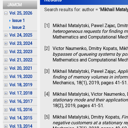
JAMCM
Search results for: author = '
Mikhail Matal
Vol. 25, 2026
Issue 1
[1]
Mikhail Matalytski, Pawel Zajac, Dmit
Issue 2
heterogeneous requests for finding 
Vol. 24, 2025
Mathematics and Computational Mecha
Vol. 23, 2024
[2]
Victor Naumenko, Dmitry Kopats, Mikh
Vol. 22, 2023
bypasses of queueing systems by pos
Mathematics and Computational Mecha
Vol. 21, 2022
Vol. 20, 2021
[3]
Mikhail Matalytski, Paweł Zając,
Appli
finding of memory volumes in inform
Vol. 19, 2020
Mechanics, 18(1), 2019, pages 41-51.
Vol. 18, 2019
Vol. 17, 2018
[4]
Mikhail Matalytski, Victor Naumenko,
stationary mode and their application
Vol. 16, 2017
18(2), 2019, pages 41-51.
Vol. 15, 2016
[5]
Mikhail Matalytski, Dmitry Kopats,
Fin
Vol. 14, 2015
negative customers at a stationary r
Vol. 13, 2014