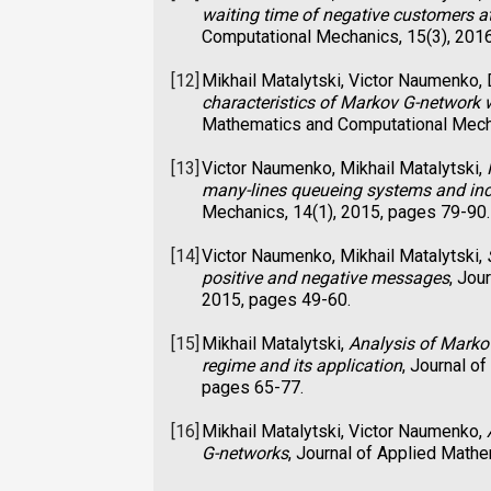
waiting time of negative customers a
Computational Mechanics, 15(3), 201
[12]
Mikhail Matalytski, Victor Naumenko,
characteristics of Markov G-network 
Mathematics and Computational Mecha
[13]
Victor Naumenko, Mikhail Matalytski,
many-lines queueing systems and i
Mechanics, 14(1), 2015, pages 79-90.
[14]
Victor Naumenko, Mikhail Matalytski,
positive and negative messages
, Jou
2015, pages 49-60.
[15]
Mikhail Matalytski,
Analysis of Marko
regime and its application
, Journal o
pages 65-77.
[16]
Mikhail Matalytski, Victor Naumenko,
G-networks
, Journal of Applied Math