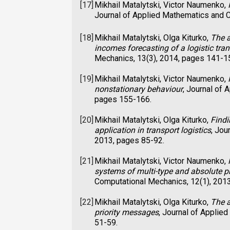
[17]
Mikhail Matalytski, Victor Naumenko,
Journal of Applied Mathematics and C
[18]
Mikhail Matalytski, Olga Kiturko,
The a
incomes forecasting of a logistic tra
Mechanics, 13(3), 2014, pages 141-1
[19]
Mikhail Matalytski, Victor Naumenko,
nonstationary behaviour
, Journal of
pages 155-166.
[20]
Mikhail Matalytski, Olga Kiturko,
Findi
application in transport logistics
, Jou
2013, pages 85-92.
[21]
Mikhail Matalytski, Victor Naumenko,
systems of multi-type and absolute p
Computational Mechanics, 12(1), 201
[22]
Mikhail Matalytski, Olga Kiturko,
The a
priority messages
, Journal of Applie
51-59.