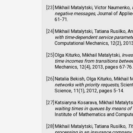
[23]
Mikhail Matalytski, Victor Naumenko,
negative messages
, Journal of Appl
61-71.
[24]
Mikhail Matalytski, Tatiana Rusilko, 
with time-dependent service paramet
Computational Mechanics, 12(2), 201
[25]
Olga Kiturko, Mikhail Matalytski,
Inves
time incomes from transitions betwee
Mechanics, 12(4), 2013, pages 67-76.
[26]
Natalia Bekish, Olga Kiturko, Mikhail 
networks with priority requests
, Scie
Science, 11(1), 2012, pages 5-14.
[27]
Katsiaryna Kosarava, Mikhail Matalytsk
waiting times in queues by means of
Institute of Mathematics and Compute
[28]
Mikhail Matalytski, Tatiana Rusilko,
Th
processing in an insurance company