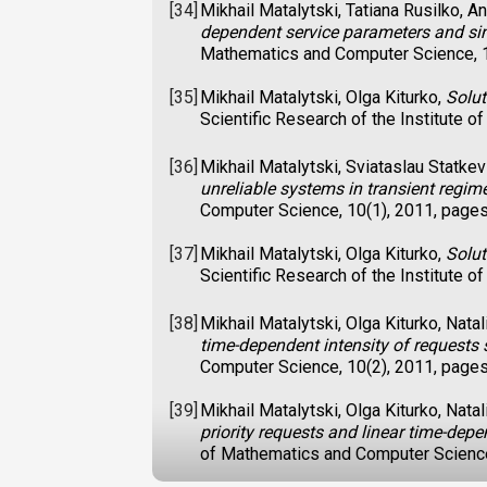
[34]
Mikhail Matalytski, Tatiana Rusilko, 
dependent service parameters and si
Mathematics and Computer Science, 1
[35]
Mikhail Matalytski, Olga Kiturko,
Solut
Scientific Research of the Institute
[36]
Mikhail Matalytski, Sviataslau Statkev
unreliable systems in transient regim
Computer Science, 10(1), 2011, page
[37]
Mikhail Matalytski, Olga Kiturko,
Solut
Scientific Research of the Institute
[38]
Mikhail Matalytski, Olga Kiturko, Nata
time-dependent intensity of requests 
Computer Science, 10(2), 2011, page
[39]
Mikhail Matalytski, Olga Kiturko, Nata
priority requests and linear time-depen
of Mathematics and Computer Science