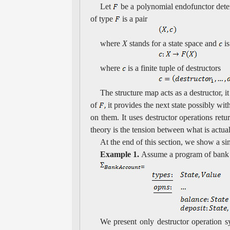
Let
be a polynomial endofunctor dete
of type
is a pair
where
X
stands for a state space and
is
where
is a finite tuple of destructors
The structure map acts as a destructor, i
of
it provides the next state possibly wit
on them. It uses destructor operations retu
theory is the tension between what is actua
At the end of this section, we show a 
Example 1.
Assume a program of bank
We present only destructor operation s