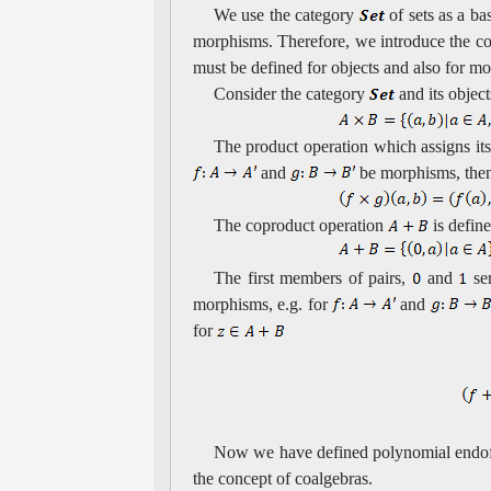
We use the category
of sets as a ba
morphisms. Therefore, we introduce the co
must be defined for objects and also for m
Consider the category
and its objec
The product operation which assigns its 
and
be morphisms, then
The coproduct operation
is defin
The first members of pairs,
and
se
morphisms, e.g. for
and
for
Now we have defined polynomial endofu
the concept of coalgebras.