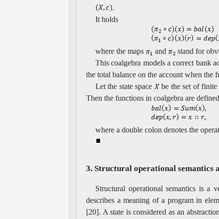
.
It holds
where the maps
and
stand for obvi
This coalgebra models a correct bank acc
the total balance on the account when the 
Let the state space
be the set of finit
Then the functions in coalgebra are defined
where a double colon denotes the oper
3. Structural operational semantics 
Structural operational semantics is a v
describes a meaning of a program in elem
[20]. A state is considered as an abstrac