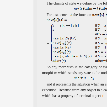
The change of state we define by the f
For a statement
the function
So any morphism in the category of sta
morphism which sends any state to the und
and it represents the situation when an 
execution. Because from any object in a cat
which has a property of terminal object
in