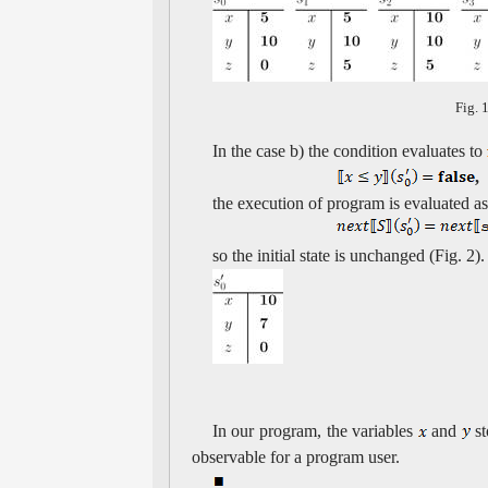
Fig. 
In the case b) the condition evaluates to
,
the execution of program is evaluated as
so the initial state is unchanged (Fig. 2).
In our program, the variables
and
st
observable for a program user.