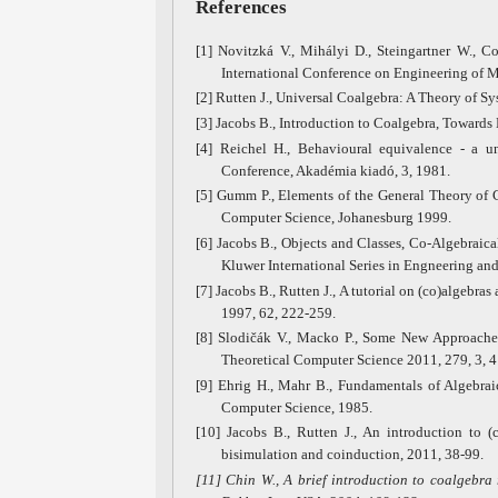
References
[1] Novitzká V., Mihályi D., Steingartner W., Co
International Conference on Engineering of M
[2] Rutten J., Universal Coalgebra: A Theory of
[3] Jacobs B., Introduction to Coalgebra, Towards
[4] Reichel H., Behavioural equivalence - a un
Conference, Akadémia kiadó, 3, 1981.
[5] Gumm P., Elements of the General Theory of 
Computer Science, Johanesburg 1999.
[6] Jacobs B., Objects and Classes, Co-Algebraical
Kluwer International Series in Engneering an
[7] Jacobs B., Rutten J., A tutorial on (co)algebr
1997, 62, 222-259.
[8] Slodičák V., Macko P., Some New Approaches
Theoretical Computer Science 2011, 279, 3, 4
[9] Ehrig H., Mahr B., Fundamentals of Algebra
Computer Science, 1985.
[10] Jacobs B., Rutten J., An introduction to (
bisimulation and coinduction, 2011, 38-99.
[11]
Chin W., A brief introduction to coalgebra 