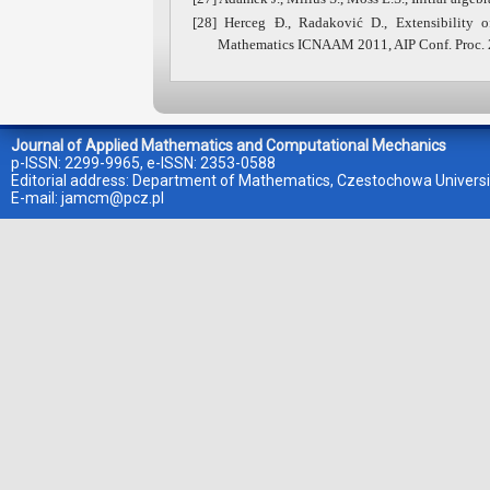
[28] Herceg Đ., Radaković D., Extensibility 
Mathematics ICNAAM 2011, AIP Conf. Proc. 
Journal of Applied Mathematics and Computational Mechanics
p-ISSN: 2299-9965, e-ISSN: 2353-0588
Editorial address: Department of Mathematics, Czestochowa Universi
E-mail:
jamcm@pcz.pl