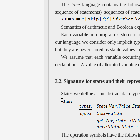
The
Jane
language contains the follow
sequence of statements), sequences of state
Semantics of arithmetic and Boolean exp
Each variable in a program is stored in
our language we consider only implicit type
but they are never stored as stable values 
We assume that each variable occurring
declarations. A value of allocated variable
3.2. Signature for states and their repre
States we define as an abstract data typ
The operation symbols have the followi