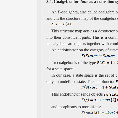
3.4. Coalgebra for
Jane
as a transition 
An
F
-coalgebra, also called coalgebra 
and
is the structure map of the coalgebra
This structure map acts as a destructor o
into their constituent parts. This is a com
that algebras are objects together with com
An endofunctor on the category of state
for coalgebra is of the type
for a state space.
In our case, a state space is the set of
only an undefined state. The endofunctor
This endofunctor sends objects
and morphisms to morphisms: