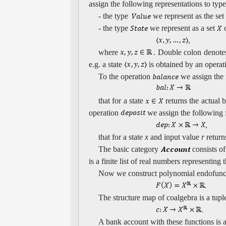
assign the following representations to typ
- the type
we represent as the set
- the type
we represent as a set
o
,
where
. Double colon denotes
e.g. a state
is obtained by an opera
To the operation
we assign the 
that for a state
returns the actual b
operation
we assign the following 
,
that for a state
x
and input value
r
return
The basic category
consists of
is a finite list of real numbers representing 
Now we construct polynomial endofun
.
The structure map of coalgebra is a tupl
.
A bank account with these functions is 