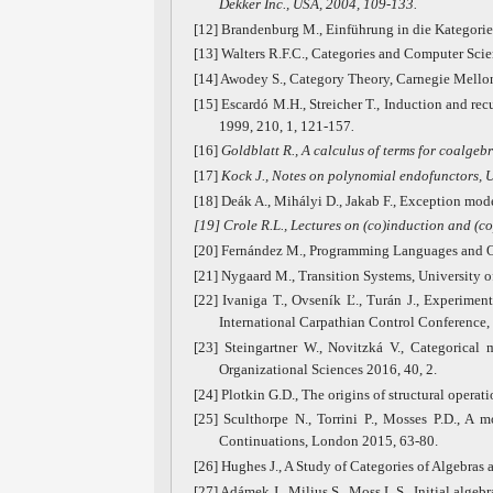
Dekker Inc., USA, 2004, 109-133.
[12] Brandenburg M., Einführung in die Kategorie
[13] Walters R.F.C., Categories and Computer Sci
[14] Awodey S., Category Theory, Carnegie Mellon
[15] Escardó M.H., Streicher T., Induction and rec
1999, 210, 1, 121-157
.
[16]
Goldblatt R., A calculus of terms for coalgeb
[17]
Kock J., Notes on polynomial endofunctors, 
[18] Deák A., Mihályi D., Jakab F., Exception mod
[19]
Crole R.L., Lectures on (co)induction and (c
[20] Fernández M., Programming Languages and Op
[21] Nygaard M., Transition Systems, University o
[22] Ivaniga T., Ovseník Ľ., Turán J., Experime
International Carpathian Control Conference,
[23] Steingartner W., Novitzká V., Categorical 
Organizational Sciences 2016, 40, 2.
[24] Plotkin G.D., The origins of structural opera
[25] Sculthorpe N., Torrini P., Mosses P.D., A m
Continuations, London 2015, 63-80.
[26] Hughes J., A Study of Categories of Algebras
[27] Adámek J., Milius S., Moss L.S., Initial alge