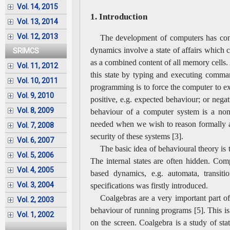
Vol. 14, 2015
1. Introduction
Vol. 13, 2014
Vol. 12, 2013
The development of computers has contr
dynamics involve a state of affairs which
SRIMCS
as a combined content of all memory cells. 
Vol. 11, 2012
this state by typing and executing comman
Vol. 10, 2011
programming is to force the computer to e
Vol. 9, 2010
positive, e.g. expected behaviour; or negat
Vol. 8, 2009
behaviour of a computer system is a non-
needed when we wish to reason formally ab
Vol. 7, 2008
security of these systems [3].
Vol. 6, 2007
The basic idea of behavioural theory is t
Vol. 5, 2006
The internal states are often hidden. Comp
Vol. 4, 2005
based dynamics, e.g. automata, transiti
Vol. 3, 2004
specifications was firstly introduced.
Coalgebras are a very important part o
Vol. 2, 2003
behaviour of running programs [5]. This is
Vol. 1, 2002
on the screen. Coalgebra is a study of stat