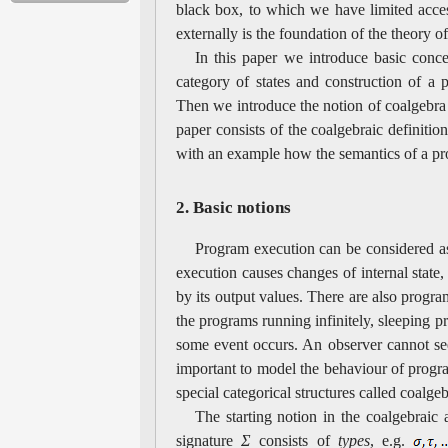
black box, to which we have limited acces
externally is the foundation of the theory o
In this paper we introduce basic conce
category of states and construction of a
Then we introduce the notion of coalgebra 
paper consists of the coalgebraic definitio
with an example how the semantics of a p
2. Basic notions
Program execution can be considered as
execution causes changes of internal stat
by its output values. There are also progra
the programs running infinitely, sleeping
some event occurs. An observer cannot see 
important to model the behaviour of progra
special categorical structures called coalgeb
The starting notion in the coalgebraic
signature
Σ
consists of
types
, e.g.