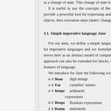
as a change of state. This change of state is
It is useful to use the concepts of the
provide a powerful tool for expressing an
objects, then execution steps (states’ chan
3.1. Simple imperative language
Jane
For our aims, we define a simple lang
for imperative languages and we formulate
serves here as an abstract model of compute
approach can also be extended for blocks, 
features of language.
We introduce for
Jane
the following we
digit strings
variables’ names
arithmetic
expressions
Boolean expressions
statements