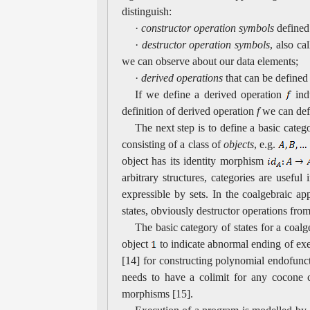
distinguish:
·
constructor operation symbols
defined 
·
destructor operation symbols
, also ca
we can observe about our data elements;
·
derived operations
that can be defined 
If we define a derived operation
ind
definition of derived operation
f
we can defi
The next step is to define a basic categ
consisting of a class of
objects
, e.g.
object has its identity morphism
arbitrary structures, categories are usef
expressible by sets. In the coalgebraic a
states, obviously destructor operations fro
The basic category of states for a coalge
object
to indicate abnormal ending of exe
[14] for constructing polynomial endofunct
needs to have a colimit for any cocone co
morphisms [15].