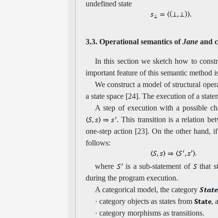
undefined state
3.3. Operational semantics of
Jane
and c
In this section we sketch how to constr
important feature of this semantic method is
We construct a model of structural oper
a state space [24]. The execution of a state
A step of execution with a possible cha
. This transition is a relation b
one-step action [23]. On the other hand, i
follows:
where
is a sub-statement of
that s
during the program execution.
A categorical model, the category
· category objects as states from
, 
· category morphisms as transitions.