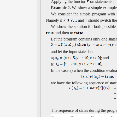
Applying the functor
on statements in 
Example 2.
We show a simple example o
We consider the simple program with 
Namely if
,
and
should switch thei
We show the solution for both possible 
and then to
.
Let the program contains only one stat
and let the input states be:
a)
; and
b)
.
In the case a) when the condition evalua
,
we have the following sequence of state
The sequence of states during the progra