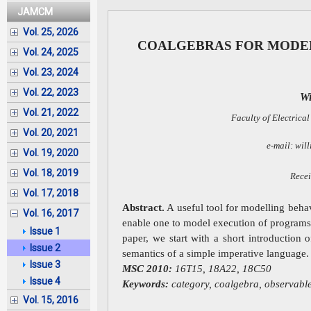
JAMCM
Vol. 25, 2026
COALGEBRAS FOR MODE
Vol. 24, 2025
Vol. 23, 2024
Vol. 22, 2023
Wi
Vol. 21, 2022
Faculty of Electrical
Vol. 20, 2021
e-mail: wil
Vol. 19, 2020
Vol. 18, 2019
Recei
Vol. 17, 2018
Abstract.
A useful tool for modelling behav
Vol. 16, 2017
enable one to model execution of programs 
Issue 1
paper, we start with a short introduction 
Issue 2
semantics of a simple imperative language.
Issue 3
MSC 2010:
16T15, 18A22, 18C50
Issue 4
Keywords:
category, coalgebra, observabl
Vol. 15, 2016