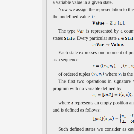
a variable value in a given state.
Now we assign the representation to the
the undefined value
:
The type
is represented by a coun
states
. Every particular state
Each state expresses one moment of pr
as a sequence
of ordered tuples
where
is the
The first two operations in signature
program with no variable defined by
where
represents an empty position a
and is defined as follows:
Such defined states we consider as cat