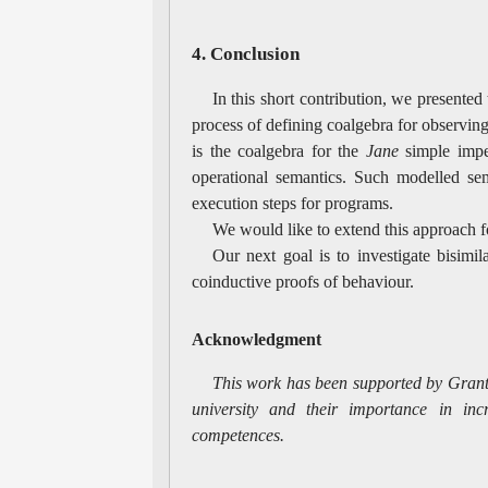
4. Conclusion
In this short contribution, we presented
process of defining coalgebra for observi
is the coalgebra for the
Jane
simple imper
operational semantics. Such modelled sem
execution steps for programs.
We would like to extend this approach f
Our next goal is to investigate bisimil
coinductive proofs of behaviour.
Acknowledgment
This work has been supported by Grant
university and their importance in inc
competences.