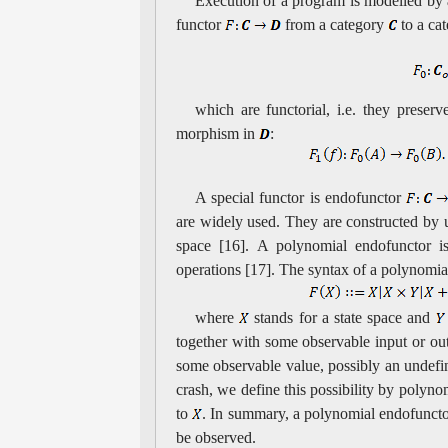
Execution of a program is modelled by a
functor
from a category
to a ca
which are functorial, i.e. they prese
morphism in
:
A special functor is endofunctor
are widely used. They are constructed by us
space [16]. A polynomial endofunctor is
operations [17]. The syntax of a polynomi
where
stands for a state space and
together with some observable input or o
some observable value, possibly an undefi
crash, we define this possibility by polyn
to
. In summary, a polynomial endofunctor
be observed.