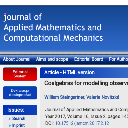
About Journal
Aims and scope
Editorial Board
For Autho
Deklaracja dostępności
Article - HTML version
Editorial
System
Coalgebras for modelling observ
Deklaracja
dostępności
William Steingartner
,
Valerie Novitzká
Journal of Applied Mathematics and Com
Issues:
Year 2017, Volume 16, Issue 2, pages 14
Search
DOI:
10.17512/jamcm.2017.2.12
In print