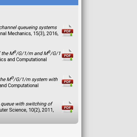
e-channel queueing systems
nal Mechanics, 15(3), 2016,
θ
θ
f the M
/G/1/m and M
/G/1
tics and Computational
Θ
the M
/G/1/m system with
 and Computational
 queue with switching of
uter Science, 10(2), 2011,