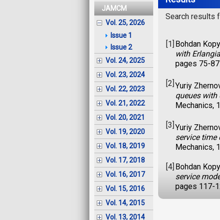
JAMCM
Search results fo
Vol. 25, 2026
Issue 1
[1]
Bohdan Kopyt
Issue 2
with Erlangi
Vol. 24, 2025
pages 75-87
Vol. 23, 2024
[2]
Yuriy Zherno
Vol. 22, 2023
queues with 
Vol. 21, 2022
Mechanics, 1
Vol. 20, 2021
[3]
Yuriy Zherno
Vol. 19, 2020
service time
Vol. 18, 2019
Mechanics, 1
Vol. 17, 2018
[4]
Bohdan Kopyt
Vol. 16, 2017
service mod
pages 117-1
Vol. 15, 2016
Vol. 14, 2015
Vol. 13, 2014