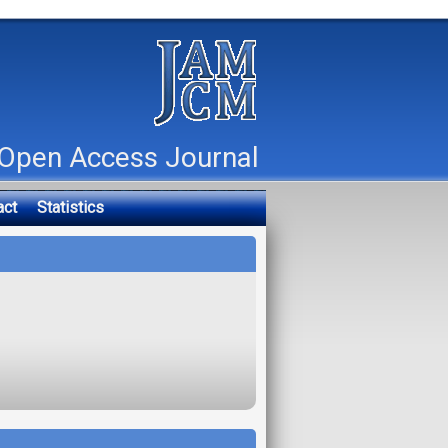
Open Access Journal
act
Statistics