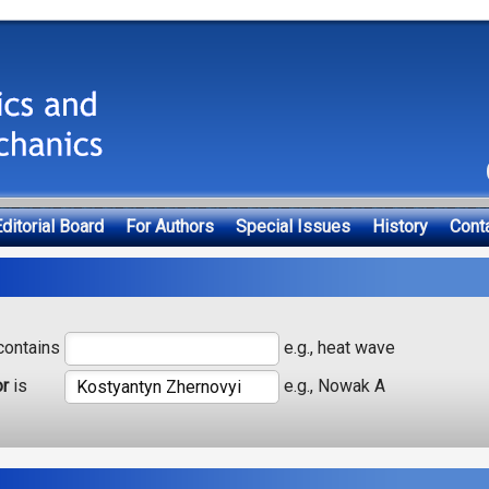
ditorial Board
For Authors
Special Issues
History
Cont
ontains
e.g., heat wave
or
is
e.g., Nowak A