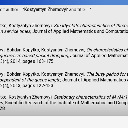
r: author = '
Kostyantyn Zhernovyi
' and title = '
'
ko, Kostyantyn Zhernovyi,
Steady-state characteristics of thre
an service times
, Journal of Applied Mathematics and Computatio
.
vyi, Bohdan Kopytko, Kostyantyn Zhernovyi,
On characteristics o
queue-size based packet dropping
, Journal of Applied Mathema
3(4), 2014, pages 163-175.
vyi, Bohdan Kopytko, Kostyantyn Zhernovyi,
The busy period for 
 dependent of the queue length
, Journal of Applied Mathematics
2(4), 2013, pages 127-133.
ko, Kostyantyn Zhernovyi,
Stationary characteristics of M /M/1
es
, Scientific Research of the Institute of Mathematics and Comp
28.