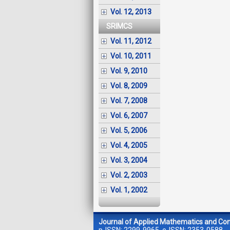
Vol. 12, 2013
SRIMCS
Vol. 11, 2012
Vol. 10, 2011
Vol. 9, 2010
Vol. 8, 2009
Vol. 7, 2008
Vol. 6, 2007
Vol. 5, 2006
Vol. 4, 2005
Vol. 3, 2004
Vol. 2, 2003
Vol. 1, 2002
Journal of Applied Mathematics and Co