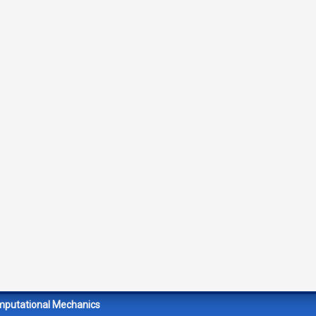
mputational Mechanics