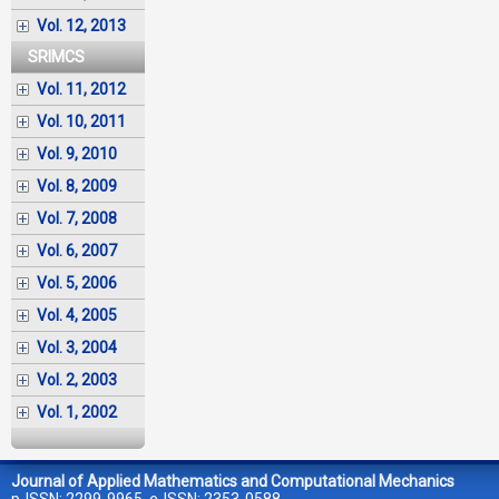
Vol. 12, 2013
SRIMCS
Vol. 11, 2012
Vol. 10, 2011
Vol. 9, 2010
Vol. 8, 2009
Vol. 7, 2008
Vol. 6, 2007
Vol. 5, 2006
Vol. 4, 2005
Vol. 3, 2004
Vol. 2, 2003
Vol. 1, 2002
Journal of Applied Mathematics and Computational Mechanics