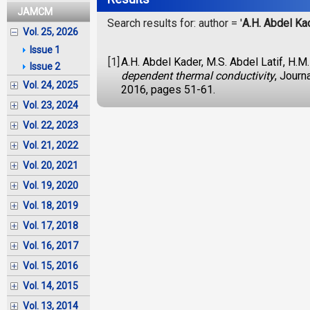
JAMCM
Search results for: author = '
A.H. Abdel Ka
Vol. 25, 2026
Issue 1
[1]
A.H. Abdel Kader, M.S. Abdel Latif, H.M
Issue 2
dependent thermal conductivity
, Journ
Vol. 24, 2025
2016, pages 51-61.
Vol. 23, 2024
Vol. 22, 2023
Vol. 21, 2022
Vol. 20, 2021
Vol. 19, 2020
Vol. 18, 2019
Vol. 17, 2018
Vol. 16, 2017
Vol. 15, 2016
Vol. 14, 2015
Vol. 13, 2014