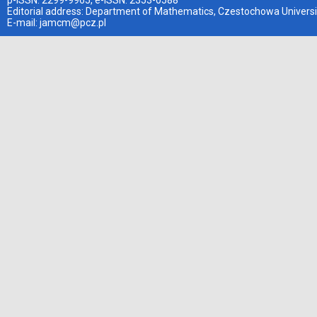
p-ISSN: 2299-9965, e-ISSN: 2353-0588
Editorial address: Department of Mathematics, Czestochowa Universi
E-mail:
jamcm@pcz.pl