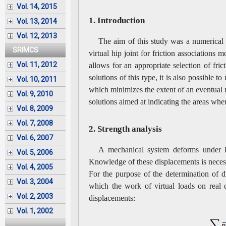
Vol. 14, 2015
1. Introduction
Vol. 13, 2014
Vol. 12, 2013
The aim of this study was a numerical s
SRIMCS
virtual hip joint for friction associations
Vol. 11, 2012
allows for an appropriate selection of fric
solutions of this type, it is also possible 
Vol. 10, 2011
which minimizes the extent of an eventual re
Vol. 9, 2010
solutions aimed at indicating the areas wh
Vol. 8, 2009
Vol. 7, 2008
2. Strength analysis
Vol. 6, 2007
A mechanical system deforms under lo
Vol. 5, 2006
Knowledge of these displacements is necess
Vol. 4, 2005
For the purpose of the determination of d
Vol. 3, 2004
which the work of virtual loads on real d
Vol. 2, 2003
displacements:
Vol. 1, 2002