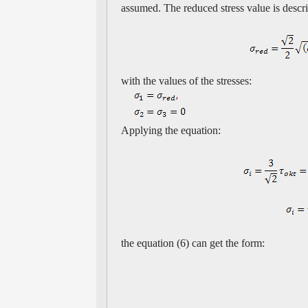
assumed. The reduced stress value is descr
with the values of the stresses:
Applying the equation:
the equation (6) can get the form: