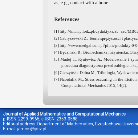
as, e.g., contact with a bone.
References
[1] http://kmm.p.lodz.pl/dydaktyka/zb_zad/MB0
[2] Gabryszewski Z., Teoria sprężystości i plast
[3] http://www.medgal.com.pl/pl,ms-produkty-0-0
[4] Będziński R., Biomechanika inżynierska, Ofi
[5] Madej T., Ryniewicz A., Modelowanie i sy
procedura diagnostyczna przed zabiegiem kapo
[6] Gierzyńska-Dolna M., Tribologia, Wydawnict
[7] Nabrdalik M., Stress occurring in the fricti
Computational Mechanics 2015, 14(2).
Journal of Applied Mathematics and Computational Mechanics
p-ISSN: 2299-9965, e-ISSN: 2353-0588
Editorial address: Department of Mathematics, Czestochowa Universi
E-mail:
jamcm@pcz.pl