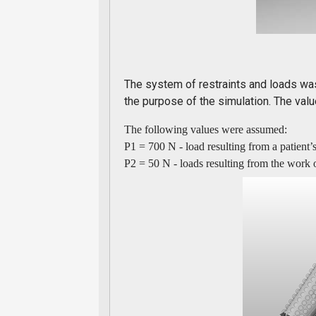
The system of restraints and loads was
the purpose of the simulation. The valu
The following values were assumed:
P1 = 700 N - load resulting from a patient’
P2 = 50 N - loads resulting from the work 