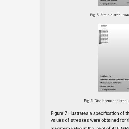
Fig. 5. Strain distributio
Fig. 6. Displacement distribu
Figure 7 illustrates a specification of
values of stresses were obtained for t
maximum value at the level of 416 MPa