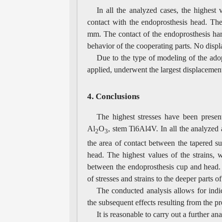
In all the analyzed cases, the highes
contact with the endoprosthesis head. The
mm. The contact of the endoprosthesis har
behavior of the cooperating parts. No displ
Due to the type of modeling of the ado
applied, underwent the largest displaceme
4. Conclusions
The highest stresses have been prese
Al
O
, stem Ti6Al4V. In all the analyzed 
2
3
the area of contact between the tapered su
head. The highest values of the strains,
between the endoprosthesis cup and head. 
of stresses and strains to the deeper parts o
The conducted analysis allows for indi
the subsequent effects resulting from the p
It is reasonable to carry out a further a