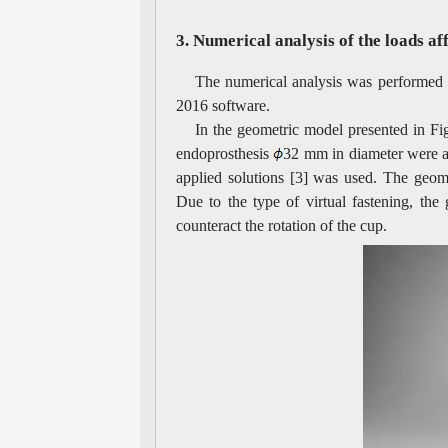
3. Numerical analysis of the loads af
The numerical analysis was performed 
2016 software.
In the geometric model presented in Fig
endoprosthesis
32 mm in diameter were as
applied solutions [3] was used. The geom
Due to the type of virtual fastening, the
counteract the rotation of the cup.