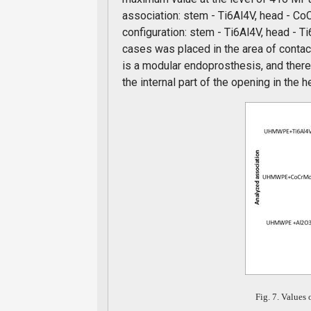
association: stem - Ti6Al4V, head - C
configuration: stem - Ti6Al4V, head - 
cases was placed in the area of contact
is a modular endoprosthesis, and there
the internal part of the opening in the h
Fig. 7. Values