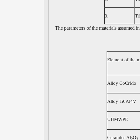
3.
Ti
The parameters of the materials assumed in 
Element of the 
Alloy CoCrMo
Alloy Ti6Al4V
UHMWPE
Ceramics Al
O
2
3