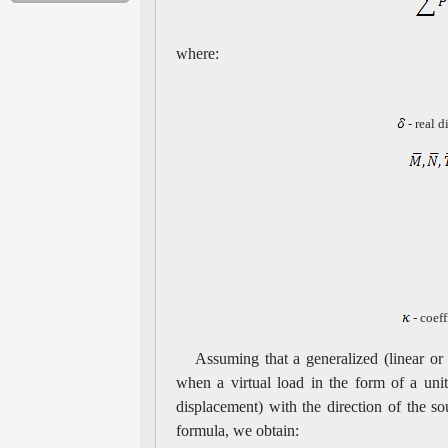
where:
- real d
- coeff
Assuming that a generalized (linear or
when a virtual load in the form of a uni
displacement) with the direction of the sou
formula, we obtain: