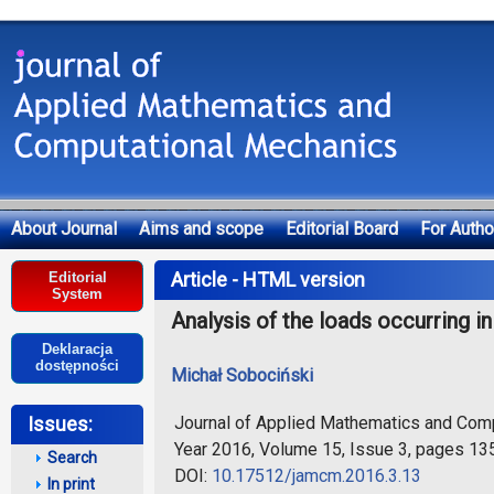
About Journal
Aims and scope
Editorial Board
For Autho
Deklaracja dostępności
Article - HTML version
Editorial
System
Analysis of the loads occurring i
Deklaracja
dostępności
Michał Sobociński
Journal of Applied Mathematics and Com
Issues:
Year 2016, Volume 15, Issue 3, pages 13
Search
DOI:
10.17512/jamcm.2016.3.13
In print