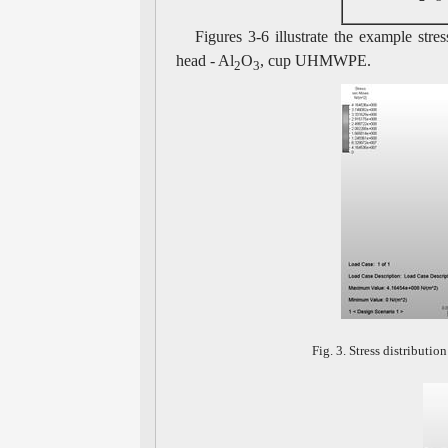
Figures 3-6 illustrate the example stres
head - Al
O
, cup UHMWPE.
2
3
Fig. 3. Stress distributio