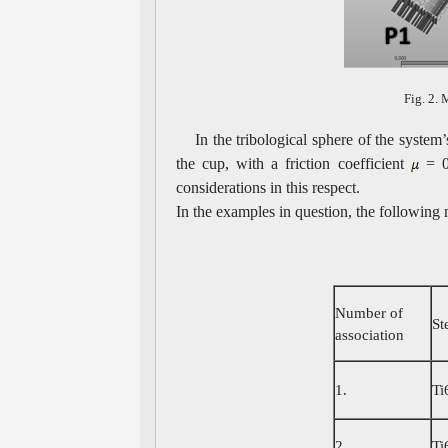
Fig. 2. 
In the tribological sphere of the system
the cup, with a friction coefficient
= 0.
considerations in this respect.
In the examples in question, the following
Number of
St
association
1.
Ti
2.
Ti