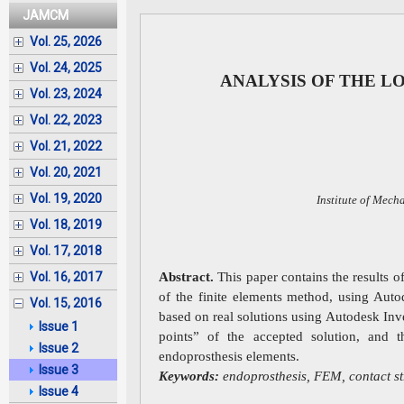
JAMCM
Vol. 25, 2026
Vol. 24, 2025
ANALYSIS OF THE L
Vol. 23, 2024
Vol. 22, 2023
Vol. 21, 2022
Vol. 20, 2021
Vol. 19, 2020
Institute of Mech
Vol. 18, 2019
Vol. 17, 2018
Abstract.
This paper contains the results 
Vol. 16, 2017
of the finite elements method, using Aut
Vol. 15, 2016
based on real solutions using Autodesk Inve
Issue 1
points” of the accepted solution, and t
Issue 2
endoprosthesis elements.
Issue 3
Keywords:
endoprosthesis, FEM, contact str
Issue 4