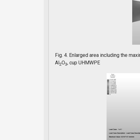
Fig. 4. Enlarged area including the max
Al
O
, cup UHMWPE
2
3