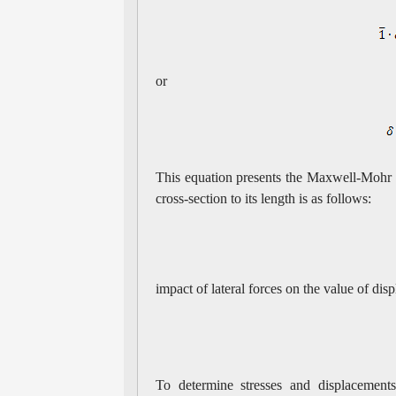
or
This equation presents the Maxwell-Mohr fo
cross-section to its length is as follows:
impact of lateral forces on the value of dis
To determine stresses and displacement