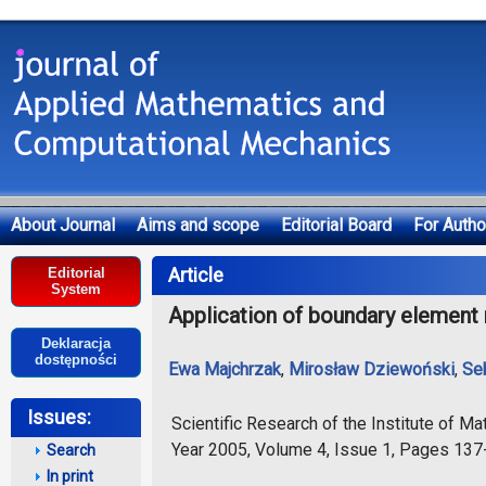
About Journal
Aims and scope
Editorial Board
For Autho
Deklaracja dostępności
Article
Editorial
System
Application of boundary element 
Deklaracja
dostępności
Ewa Majchrzak
,
Mirosław Dziewoński
,
Se
Issues:
Scientific Research of the Institute of 
Year 2005, Volume 4, Issue 1, Pages 13
Search
In print