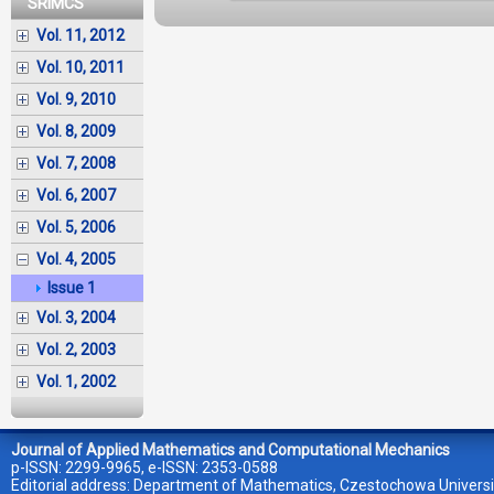
SRIMCS
Vol. 11, 2012
Vol. 10, 2011
Vol. 9, 2010
Vol. 8, 2009
Vol. 7, 2008
Vol. 6, 2007
Vol. 5, 2006
Vol. 4, 2005
Issue 1
Vol. 3, 2004
Vol. 2, 2003
Vol. 1, 2002
Journal of Applied Mathematics and Computational Mechanics
p-ISSN: 2299-9965, e-ISSN: 2353-0588
Editorial address: Department of Mathematics, Czestochowa Universi