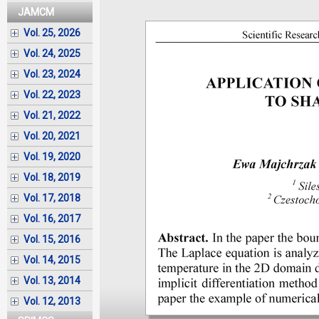
JAMCM
Vol. 25, 2026
Vol. 24, 2025
Vol. 23, 2024
Vol. 22, 2023
Vol. 21, 2022
Vol. 20, 2021
Vol. 19, 2020
Vol. 18, 2019
Vol. 17, 2018
Vol. 16, 2017
Vol. 15, 2016
Vol. 14, 2015
Vol. 13, 2014
Vol. 12, 2013