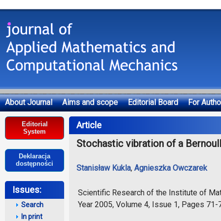
About Journal
Aims and scope
Editorial Board
For Autho
Deklaracja dostępności
Article
Editorial
System
Stochastic vibration of a Bernou
Deklaracja
dostępności
Stanisław Kukla
,
Agnieszka Owczarek
Issues:
Scientific Research of the Institute of 
Year 2005, Volume 4, Issue 1, Pages 71-
Search
In print