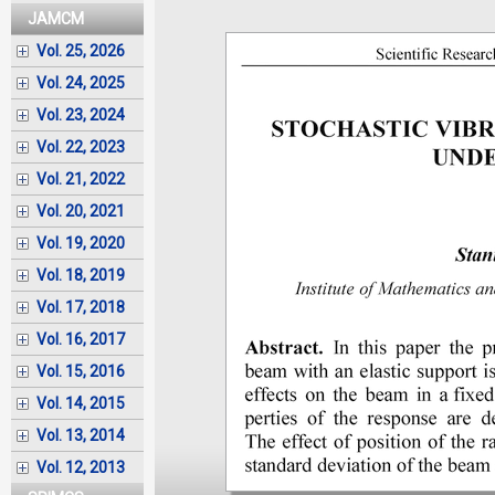
JAMCM
Vol. 25, 2026
Vol. 24, 2025
Vol. 23, 2024
Vol. 22, 2023
Vol. 21, 2022
Vol. 20, 2021
Vol. 19, 2020
Vol. 18, 2019
Vol. 17, 2018
Vol. 16, 2017
Vol. 15, 2016
Vol. 14, 2015
Vol. 13, 2014
Vol. 12, 2013