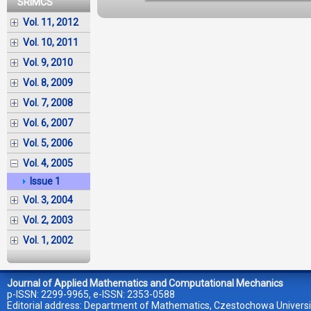
SRIMCS
Vol. 11, 2012
Vol. 10, 2011
Vol. 9, 2010
Vol. 8, 2009
Vol. 7, 2008
Vol. 6, 2007
Vol. 5, 2006
Vol. 4, 2005
Issue 1
Vol. 3, 2004
Vol. 2, 2003
Vol. 1, 2002
Journal of Applied Mathematics and Computational Mechanics
p-ISSN: 2299-9965, e-ISSN: 2353-0588
Editorial address: Department of Mathematics, Czestochowa Universi