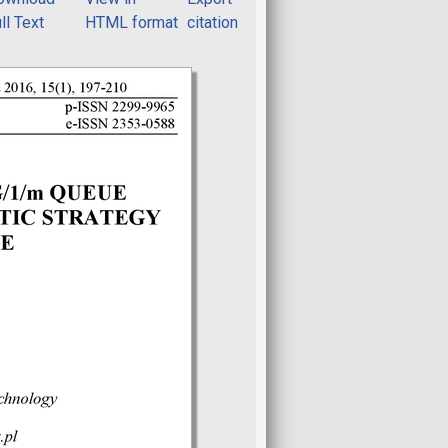
ll Text
HTML format
citation