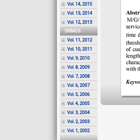
Vol. 14, 2015
Vol. 13, 2014
Vol. 12, 2013
SRIMCS
Vol. 11, 2012
Vol. 10, 2011
Vol. 9, 2010
Vol. 8, 2009
Vol. 7, 2008
Vol. 6, 2007
Vol. 5, 2006
Vol. 4, 2005
Vol. 3, 2004
Vol. 2, 2003
Vol. 1, 2002