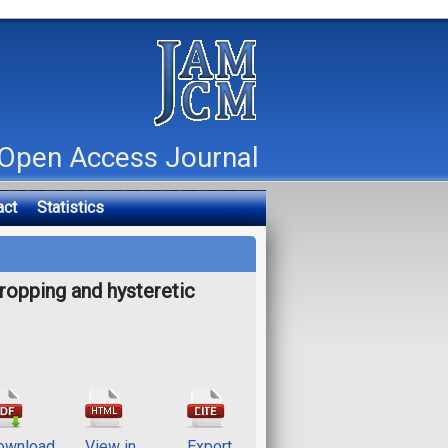
Open Access Journal
act
Statistics
opping and hysteretic
ownload
View in
Export