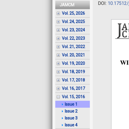
DOI:
10.17512/
JAMCM
Vol. 25, 2026
Vol. 24, 2025
Vol. 23, 2024
Vol. 22, 2023
Vol. 21, 2022
Vol. 20, 2021
Vol. 19, 2020
Vol. 18, 2019
Vol. 17, 2018
Vol. 16, 2017
Vol. 15, 2016
Issue 1
Issue 2
Issue 3
Issue 4