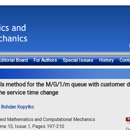
ditorial Board
For Authors
Special Issues
History
Cont
als method for the M/G/1/m queue with customer dr
the service time change
,
Bohdan Kopytko
lied Mathematics and Computational Mechanics
ume 15, Issue 1, Pages 197-210
D