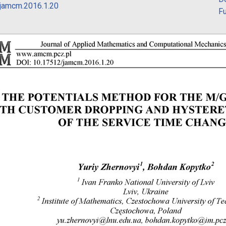
jamcm.2016.1.20
Fu