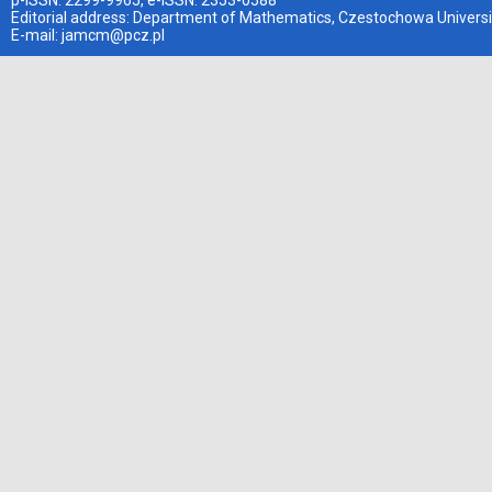
p-ISSN: 2299-9965, e-ISSN: 2353-0588
Editorial address: Department of Mathematics, Czestochowa Universi
E-mail:
jamcm@pcz.pl