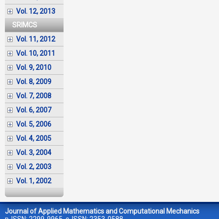
Vol. 12, 2013
SRIMCS
Vol. 11, 2012
Vol. 10, 2011
Vol. 9, 2010
Vol. 8, 2009
Vol. 7, 2008
Vol. 6, 2007
Vol. 5, 2006
Vol. 4, 2005
Vol. 3, 2004
Vol. 2, 2003
Vol. 1, 2002
Journal of Applied Mathematics and Computational Mechanics