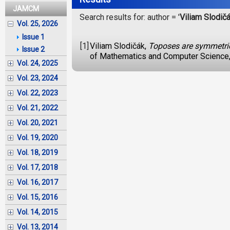
JAMCM
Search results for: author = '
Viliam Slodič
Vol. 25, 2026
Issue 1
[1]
Viliam Slodičák,
Toposes are symmetric
Issue 2
of Mathematics and Computer Science,
Vol. 24, 2025
Vol. 23, 2024
Vol. 22, 2023
Vol. 21, 2022
Vol. 20, 2021
Vol. 19, 2020
Vol. 18, 2019
Vol. 17, 2018
Vol. 16, 2017
Vol. 15, 2016
Vol. 14, 2015
Vol. 13, 2014