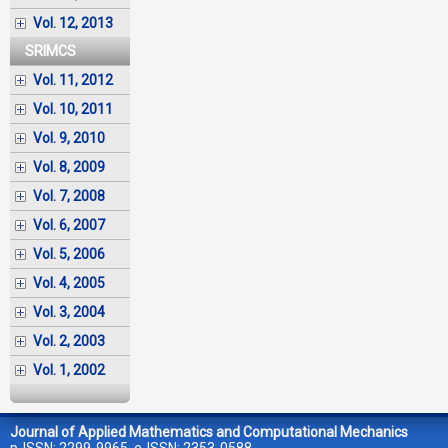
Vol. 12, 2013
SRIMCS
Vol. 11, 2012
Vol. 10, 2011
Vol. 9, 2010
Vol. 8, 2009
Vol. 7, 2008
Vol. 6, 2007
Vol. 5, 2006
Vol. 4, 2005
Vol. 3, 2004
Vol. 2, 2003
Vol. 1, 2002
Journal of Applied Mathematics and Computational Mechanics