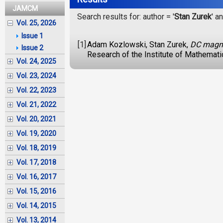
JAMCM
Search results for: author = '
Stan Zurek
' an
Vol. 25, 2026
Issue 1
[1]
Adam Kozlowski, Stan Zurek,
DC magnet
Issue 2
Research of the Institute of Mathemat
Vol. 24, 2025
Vol. 23, 2024
Vol. 22, 2023
Vol. 21, 2022
Vol. 20, 2021
Vol. 19, 2020
Vol. 18, 2019
Vol. 17, 2018
Vol. 16, 2017
Vol. 15, 2016
Vol. 14, 2015
Vol. 13, 2014