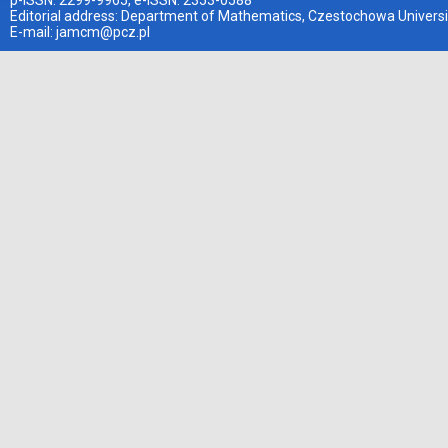
p-ISSN: 2299-9965, e-ISSN: 2353-0588
Editorial address: Department of Mathematics, Czestochowa Universi
E-mail:
jamcm@pcz.pl