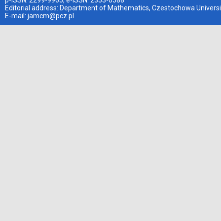
p-ISSN: 2299-9965, e-ISSN: 2353-0588
Editorial address: Department of Mathematics, Czestochowa Universi
E-mail:
jamcm@pcz.pl