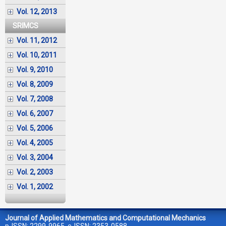
Vol. 12, 2013
SRIMCS
Vol. 11, 2012
Vol. 10, 2011
Vol. 9, 2010
Vol. 8, 2009
Vol. 7, 2008
Vol. 6, 2007
Vol. 5, 2006
Vol. 4, 2005
Vol. 3, 2004
Vol. 2, 2003
Vol. 1, 2002
Journal of Applied Mathematics and Computational Mechanics