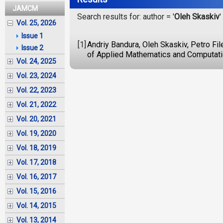
JAMCM
Search results for: author = '
Oleh Skaskiv
'
Vol. 25, 2026
Issue 1
[1]
Andriy Bandura, Oleh Skaskiv, Petro Fi
Issue 2
of Applied Mathematics and Computatio
Vol. 24, 2025
Vol. 23, 2024
Vol. 22, 2023
Vol. 21, 2022
Vol. 20, 2021
Vol. 19, 2020
Vol. 18, 2019
Vol. 17, 2018
Vol. 16, 2017
Vol. 15, 2016
Vol. 14, 2015
Vol. 13, 2014