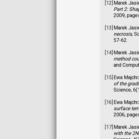
[12]
Marek Jasi
Part 2: Sha
2009, page
[13]
Marek Jasi
necrosis
, S
57-62.
[14]
Marek Jasi
method cou
and Compute
[15]
Ewa Majchr
of the gra
Science, 6(
[16]
Ewa Majchr
surface te
2006, page
[17]
Marek Jasi
with the 2