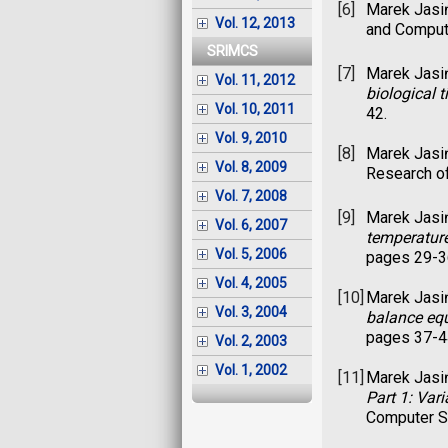
[6]
Marek Jasi
Vol. 12, 2013
and Computa
SRIMCS
[7]
Marek Jasi
Vol. 11, 2012
biological t
Vol. 10, 2011
42.
Vol. 9, 2010
[8]
Marek Jasi
Vol. 8, 2009
Research of
Vol. 7, 2008
[9]
Marek Jasi
Vol. 6, 2007
temperatur
Vol. 5, 2006
pages 29-3
Vol. 4, 2005
[10]
Marek Jasi
Vol. 3, 2004
balance eq
pages 37-4
Vol. 2, 2003
Vol. 1, 2002
[11]
Marek Jasi
Part 1: Var
Computer Sc