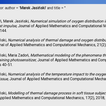
r: author = '
Marek Jasiński
' and title = '
'
ń, Marek Jasiński,
Numerical simulation of oxygen distribution i
at impulse
, Journal of Applied Mathematics and Computational M
144.
ński,
Numerical analysis of thermal damage and oxygen distributi
rnal of Applied Mathematics and Computational Mechanics, 21(2)
ński, Maria Zadoń,
Mathematical modeling of the phenomena that
aining photosensitizer
, Journal of Applied Mathematics and Comp
s 40-51.
ński,
Numerical analysis of the temperature impact to the oxygen 
issue
, Journal of Applied Mathematics and Computational Mechan
ński,
Modelling of thermal damage process in soft tissue subjecte
Applied Mathematics and Computational Mechanics, 17(2), 2018,