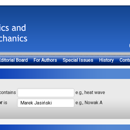
ditorial Board
For Authors
Special Issues
History
Cont
ontains
e.g., heat wave
or
is
e.g., Nowak A