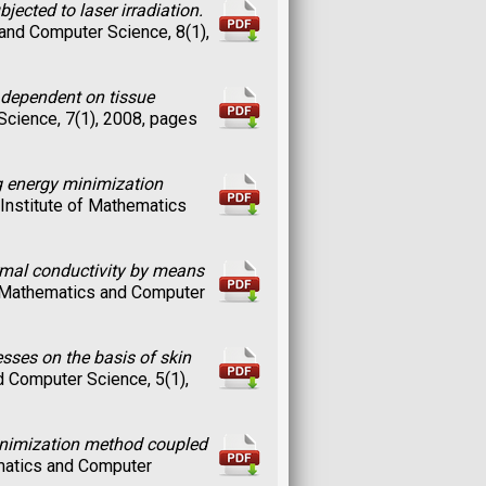
jected to laser irradiation.
 and Computer Science, 8(1),
t dependent on tissue
Science, 7(1), 2008, pages
g energy minimization
e Institute of Mathematics
ermal conductivity by means
of Mathematics and Computer
sses on the basis of skin
nd Computer Science, 5(1),
minimization method coupled
ematics and Computer