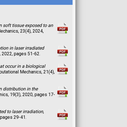
n soft tissue exposed to an
echanics, 23(4), 2024,
on in laser irradiated
, 2022, pages 51-62.
 occur in a biological
utational Mechanics, 21(4),
distribution in the
ics, 19(3), 2020, pages 17-
d to laser irradiation
,
 pages 29-41.