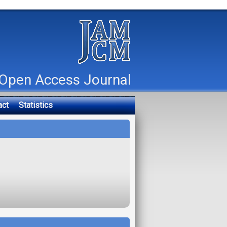
Open Access Journal
act
Statistics