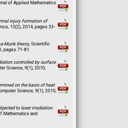
urnal of Applied Mathematics
ermal injury formation of
ics, 13(2), 2014, pages 33-
lka-Munk theory
, Scientific
1, pages 71-81.
iation controlled by surface
ter Science, 9(1), 2010,
ermined on the basis of heat
Computer Science, 9(1), 2010,
jected to laser irradiation.
e of Mathematics and