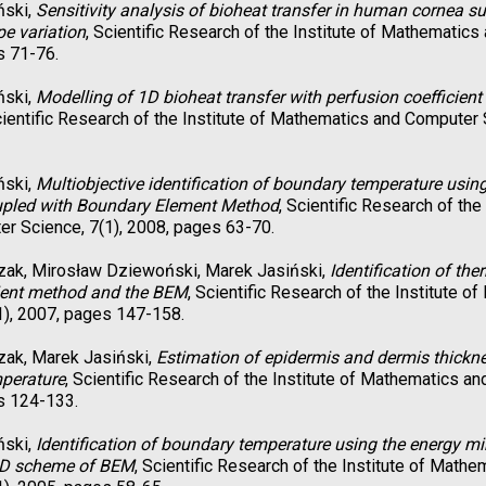
ński,
Sensitivity analysis of bioheat transfer in human cornea sub
pe variation
, Scientific Research of the Institute of Mathematics
s 71-76.
ński,
Modelling of 1D bioheat transfer with perfusion coefficien
cientific Research of the Institute of Mathematics and Computer 
ński,
Multiobjective identification of boundary temperature usin
pled with Boundary Element Method
, Scientific Research of th
r Science, 7(1), 2008, pages 63-70.
zak, Mirosław Dziewoński, Marek Jasiński,
Identification of th
dient method and the BEM
, Scientific Research of the Institute 
1), 2007, pages 147-158.
zak, Marek Jasiński,
Estimation of epidermis and dermis thickne
mperature
, Scientific Research of the Institute of Mathematics a
s 124-133.
ński,
Identification of boundary temperature using the energy 
ND scheme of BEM
, Scientific Research of the Institute of Math