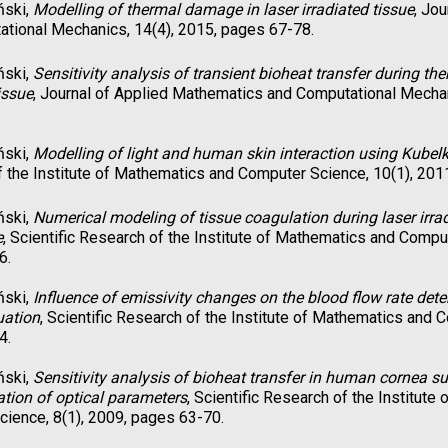
ński,
Modelling of thermal damage in laser irradiated tissue
, Jo
tional Mechanics, 14(4), 2015, pages 67-78.
ński,
Sensitivity analysis of transient bioheat transfer during th
issue
, Journal of Applied Mathematics and Computational Mechan
ński,
Modelling of light and human skin interaction using Kube
 the Institute of Mathematics and Computer Science, 10(1), 201
ński,
Numerical modeling of tissue coagulation during laser irrad
e
, Scientific Research of the Institute of Mathematics and Compu
6.
ński,
Influence of emissivity changes on the blood flow rate det
uation
, Scientific Research of the Institute of Mathematics and 
4.
ński,
Sensitivity analysis of bioheat transfer in human cornea sub
iation of optical parameters
, Scientific Research of the Institut
ience, 8(1), 2009, pages 63-70.