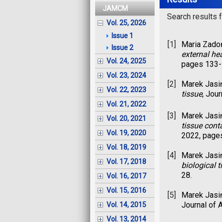
JAMCM
Search results fo
Vol. 25, 2026
Issue 1
[1]
Maria Zado
Issue 2
external he
Vol. 24, 2025
pages 133-
Vol. 23, 2024
[2]
Marek Jasi
Vol. 22, 2023
tissue
, Jou
Vol. 21, 2022
[3]
Marek Jasi
Vol. 20, 2021
tissue cont
Vol. 19, 2020
2022, page
Vol. 18, 2019
[4]
Marek Jasi
Vol. 17, 2018
biological t
28.
Vol. 16, 2017
Vol. 15, 2016
[5]
Marek Jasi
Journal of 
Vol. 14, 2015
Vol. 13, 2014