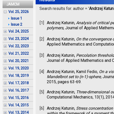
JAMCM
Search results for: author = '
Andrzej Katun
Vol. 25, 2026
Issue 1
[1]
Andrzej Katunin,
Analysis of critical 
Issue 2
polymers
, Journal of Applied Mathem
Vol. 24, 2025
[2]
Andrzej Katunin,
On the convergence o
Vol. 23, 2024
Applied Mathematics and Computation
Vol. 22, 2023
Vol. 21, 2022
[3]
Andrzej Katunin,
Percolation threshold
Journal of Applied Mathematics and C
Vol. 20, 2021
Vol. 19, 2020
[4]
Andrzej Katunin, Kamil Fedio,
On a vis
Vol. 18, 2019
Mandelbrot set to (n-1)-sphere
, Journ
2015, pages 63-69.
Vol. 17, 2018
Vol. 16, 2017
[5]
Andrzej Katunin,
Three-dimensional o
Computational Mechanics, 13(1), 201
Vol. 15, 2016
Vol. 14, 2015
[6]
Andrzej Katunin,
Stress concentration 
Vol. 13, 2014
within the framework of a moment the