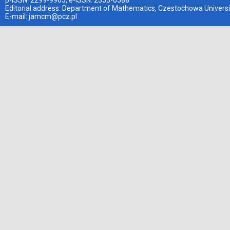
p-ISSN: 2299-9965, e-ISSN: 2353-0588
Editorial address: Department of Mathematics, Czestochowa Universi
E-mail:
jamcm@pcz.pl