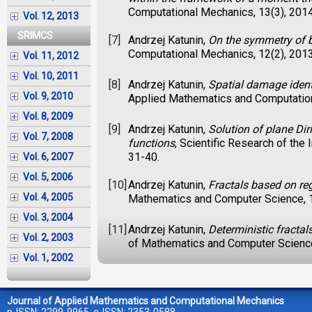
Computational Mechanics, 13(3), 201
Vol. 12, 2013
SRIMCS
[7]
Andrzej Katunin,
On the symmetry of b
Computational Mechanics, 12(2), 201
Vol. 11, 2012
Vol. 10, 2011
[8]
Andrzej Katunin,
Spatial damage ident
Vol. 9, 2010
Applied Mathematics and Computation
Vol. 8, 2009
[9]
Andrzej Katunin,
Solution of plane Di
Vol. 7, 2008
functions
, Scientific Research of th
31-40.
Vol. 6, 2007
Vol. 5, 2006
[10]
Andrzej Katunin,
Fractals based on re
Vol. 4, 2005
Mathematics and Computer Science, 1
Vol. 3, 2004
[11]
Andrzej Katunin,
Deterministic fracta
Vol. 2, 2003
of Mathematics and Computer Science
Vol. 1, 2002
Journal of Applied Mathematics and Computational Mechanics