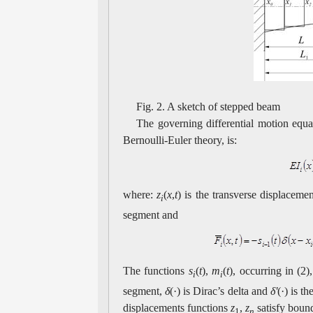
Fig. 2. A sketch of stepped beam
The governing differential motion equ
Bernoulli-Euler theory, is:
where:
z
(
x
,
t
) is the transverse displaceme
i
segment and
The functions
s
(
t
),
m
(
t
), occurring in (2
i
i
segment,
δ
(·) is Dirac’s delta and
δ'
(·) is t
displacements functions
z
,
z
satisfy bound
1
n