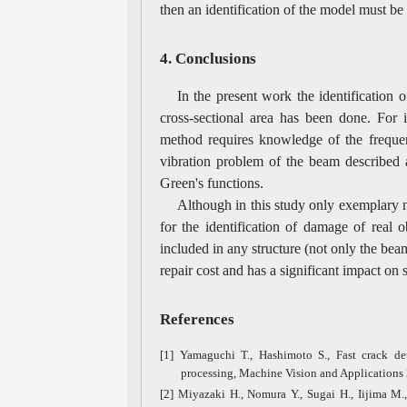
then an identification of the model must be
4. Conclusions
In the present work the identification 
cross-sectional area has been done. For i
method requires knowledge of the frequen
vibration problem of the beam described 
Green's functions.
Although in this study only exemplary n
for the identification of damage of real o
included in any structure (not only the beam
repair cost and has a significant impact on s
References
[1] Yamaguchi T., Hashimoto S., Fast crack de
processing, Machine Vision and Applications 
[2] Miyazaki H., Nomura Y., Sugai H., Iijima M.,