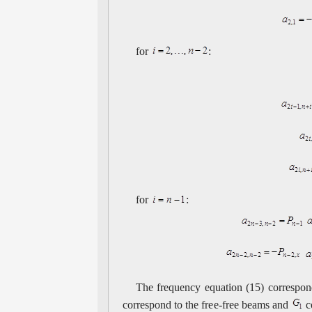
for
:
for
:
The frequency equation (15) correspond
correspond to the free-free beams and
c