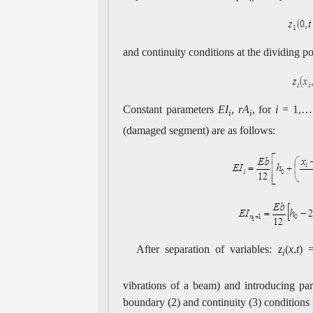
and continuity conditions at the dividing p
Constant parameters
EI
,
rA
, for
i
= 1,
i
i
(damaged segment) are as follows:
After separation of variables:
z
(
x
,
t
) 
i
vibrations of a beam) and introducing pa
boundary (2) and continuity (3) conditions