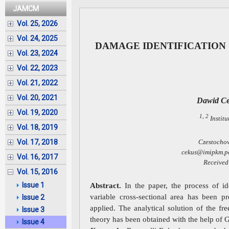
JAMCM
Vol. 25, 2026
Vol. 24, 2025
DAMAGE IDENTIFICATION 
Vol. 23, 2024
Vol. 22, 2023
Vol. 21, 2022
Vol. 20, 2021
Dawid C
Vol. 19, 2020
1, 2
Instit
Vol. 18, 2019
Czestochow
Vol. 17, 2018
cekus@imipkm.pc
Vol. 16, 2017
Received
Vol. 15, 2016
Issue 1
Abstract.
In the paper, the process of id
variable cross-sectional area has been pr
Issue 2
applied. The analytical solution of the f
Issue 3
theory has been obtained with the help of G
Issue 4