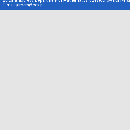
Editorial address: Department of Mathematics, Czestochowa Universi
E-mail:
jamcm@pcz.pl