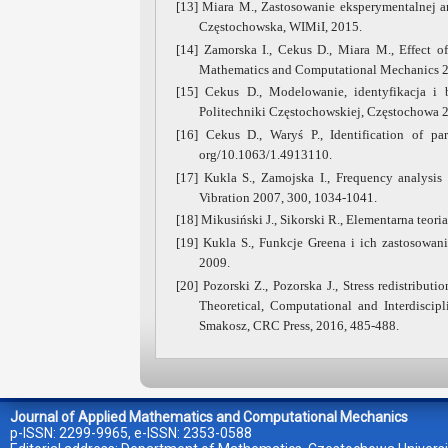
[13] Miara M., Zastosowanie eksperymentalnej a
Częstochowska, WIMiI, 2015.
[14] Zamorska I., Cekus D., Miara M., Effect of
Mathematics and Computational Mechanics 20
[15] Cekus D., Modelowanie, identyfikacja i
Politechniki Częstochowskiej, Częstochowa 
[16] Cekus D., Waryś P., Identification of p
org/10.1063/1.4913110.
[17] Kukla S., Zamojska I., Frequency analysi
Vibration 2007, 300, 1034-1041.
[18] Mikusiński J., Sikorski R., Elementarna teor
[19] Kukla S., Funkcje Greena i ich zastosowa
2009.
[20] Pozorski Z., Pozorska J., Stress redistribut
Theoretical, Computational and Interdiscipl
Smakosz, CRC Press, 2016, 485-488.
Journal of Applied Mathematics and Computational Mechanics
p-ISSN: 2299-9965, e-ISSN: 2353-0588