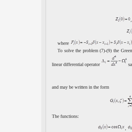
where
To solve the problem (7)-(9) the Green
linear differential operator
sa
and may be written in the form
The functions:
,