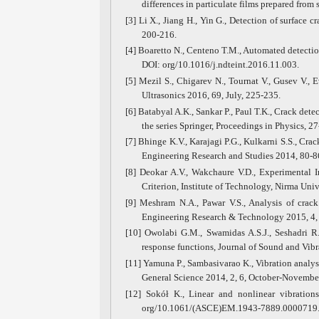
differences in particulate films prepared fro
[3] Li X., Jiang H., Yin G., Detection of surface 
200-216.
[4] Boaretto N., Centeno T.M., Automated detecti
DOI: org/10.1016/j.ndteint.2016.11.003.
[5] Mezil S., Chigarev N., Tournat V., Gusev V., 
Ultrasonics 2016, 69, July, 225-235.
[6] Batabyal A.K., Sankar P., Paul T.K., Crack de
the series Springer, Proceedings in Physics, 27
[7] Bhinge K.V., Karajagi P.G., Kulkarni S.S., Cra
Engineering Research and Studies 2014, 80-8
[8] Deokar A.V., Wakchaure V.D., Experimental 
Criterion, Institute of Technology, Nirma Un
[9] Meshram N.A., Pawar V.S., Analysis of crack 
Engineering Research & Technology 2015, 4, 0
[10] Owolabi G.M., Swamidas A.S.J., Seshadri R
response functions, Journal of Sound and Vibr
[11] Yamuna P., Sambasivarao K., Vibration analys
General Science 2014, 2, 6, October-November
[12] Sokół K., Linear and nonlinear vibratio
org/10.1061/(ASCE)EM.1943-7889.0000719