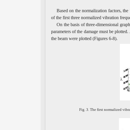
Based on the normalization factors, the 
of the first three normalized vibration fre
On the basis of three-dimensional graph
parameters of the damage must be plotted. A
the beam were plotted (Figures 6-8).
Fig. 3. The first normalized vib