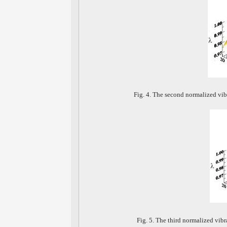
Fig. 4. The second normalized vib
Fig. 5. The third normalized vib