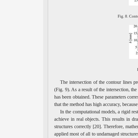
Fig. 8. Cont
The intersection of the contour lines pr
(Fig. 9). As a result of the intersection, t
has been obtained. These parameters corr
that the method has high accuracy, because 
In the computational models, a rigid res
achieve in real objects. This results in d
structures correctly [20]. Therefore, math
applied most of all to undamaged structures