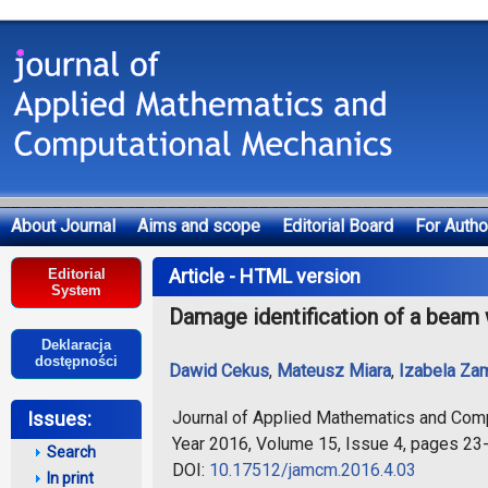
About Journal
Aims and scope
Editorial Board
For Autho
Deklaracja dostępności
Article - HTML version
Editorial
System
Damage identification of a beam w
Deklaracja
dostępności
Dawid Cekus
,
Mateusz Miara
,
Izabela Za
Journal of Applied Mathematics and Com
Issues:
Year 2016, Volume 15, Issue 4, pages 23
Search
DOI:
10.17512/jamcm.2016.4.03
In print