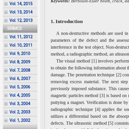
Keywords:
Bernoulli-Euler beam, crack, dam
Vol. 14, 2015
Vol. 13, 2014
Vol. 12, 2013
1. Introduction
SRIMCS
A non-destructive methods are used in 
Vol. 11, 2012
parameters of the defect and the assess
Vol. 10, 2011
interference in the test object. Non-destru
Vol. 9, 2010
method, a radiographic method, an ultraso
The visual method [1] involves perform
Vol. 8, 2009
to obtain the following information about t
Vol. 7, 2008
damage. The penetration technique [2] consi
Vol. 6, 2007
removing excess material. The next step 
Vol. 5, 2006
previously imposed substance. This cause
magnetic particles method [3] is based on m
Vol. 4, 2005
puttying a magnet. Verification is done by
Vol. 3, 2004
radiographic technique [4] applies the u
Vol. 2, 2003
utilizes a differential based on the abso
Vol. 1, 2002
defects. The ultrasonic method [5] consists