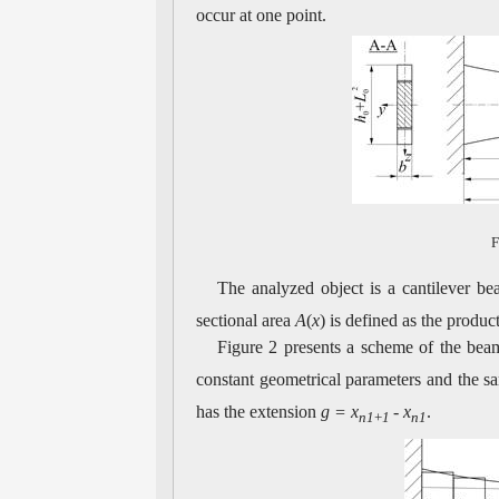
occur at one point.
F
The analyzed object is a cantilever b
sectional area
A
(
x
) is defined as the produc
Figure 2 presents a scheme of the bea
constant geometrical parameters and the sa
has the extension
g = x
-
x
.
n1
+
1
n1