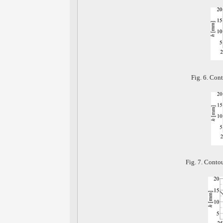
Fig. 6. Cont
Fig. 7. Conto