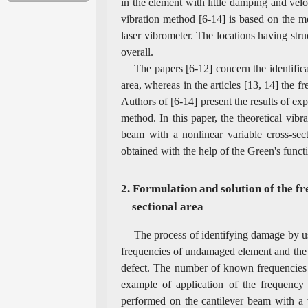
in the element with little damping and velo
vibration method [6-14] is based on the me
laser vibrometer. The locations having struc
overall.
The papers [6-12] concern the identific
area, whereas in the articles [13, 14] the 
Authors of [6-14] present the results of exp
method. In this paper, the theoretical vibr
beam with a nonlinear variable cross-sect
obtained with the help of the Green's func
2. Formulation and solution of the f
sectional area
The process of identifying damage by us
frequencies of undamaged element and the 
defect. The number of known frequencies
example of application of the frequency 
performed on the cantilever beam with a v