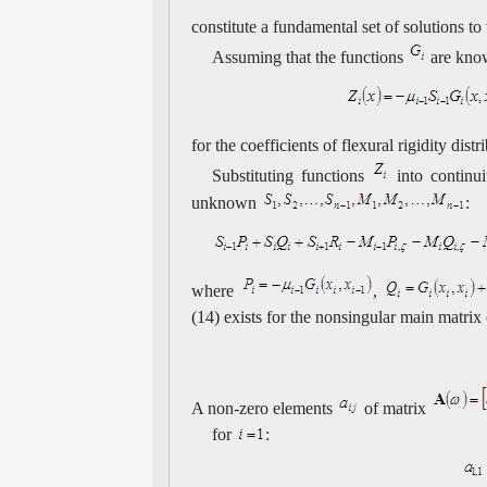
constitute a fundamental set of solutions t
Assuming that the functions
are know
for the coefficients of flexural rigidity dist
Substituting functions
into continui
unknown
:
where
,
(14) exists for the nonsingular main matrix 
A non-zero elements
of matrix
for
: