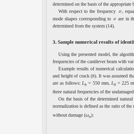
determined on the basis of the appropriate
With respect to the frequency
, equ
mode shapes corresponding to
are in t
determined from the system (14).
3. Sample numerical results of ident
Using the presented model, the algorit
frequencies of the cantilever beam with var
Example results of numerical calculation
and height of crack (
h
). It was assumed th
are as follows:
L
= 550 mm,
L
= 225 
b
0
three natural frequencies of the undamage
On the basis of the determined natural 
normalization is defined as the ratio of th
without damage (
ω
):
n