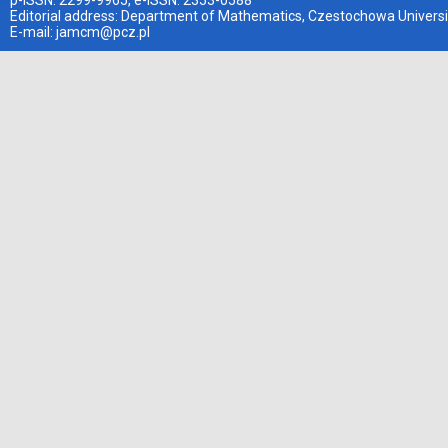
p-ISSN: 2299-9965, e-ISSN: 2353-0588
Editorial address: Department of Mathematics, Czestochowa Universi
E-mail:
jamcm@pcz.pl