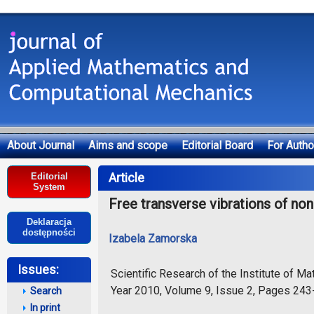
About Journal
Aims and scope
Editorial Board
For Autho
Deklaracja dostępności
Article
Editorial
System
Free transverse vibrations of n
Deklaracja
dostępności
Izabela Zamorska
Issues:
Scientific Research of the Institute of 
Year 2010, Volume 9, Issue 2, Pages 24
Search
In print