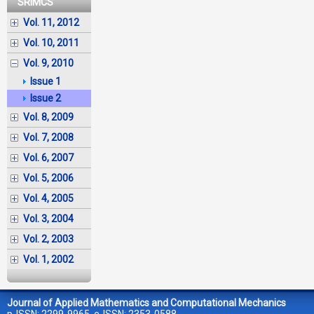
SRIMCS
Vol. 11, 2012
Vol. 10, 2011
Vol. 9, 2010
Issue 1
Issue 2
Vol. 8, 2009
Vol. 7, 2008
Vol. 6, 2007
Vol. 5, 2006
Vol. 4, 2005
Vol. 3, 2004
Vol. 2, 2003
Vol. 1, 2002
Journal of Applied Mathematics and Computational Mechanics