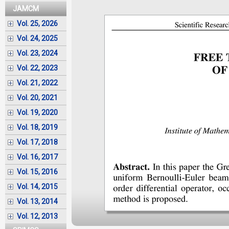
JAMCM
Vol. 25, 2026
Vol. 24, 2025
Vol. 23, 2024
Vol. 22, 2023
Vol. 21, 2022
Vol. 20, 2021
Vol. 19, 2020
Vol. 18, 2019
Vol. 17, 2018
Vol. 16, 2017
Vol. 15, 2016
Vol. 14, 2015
Vol. 13, 2014
Vol. 12, 2013