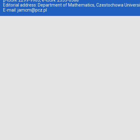
p-ISSN: 2299-9965, e-ISSN: 2353-0588
Editorial address: Department of Mathematics, Czestochowa Universi
E-mail:
jamcm@pcz.pl