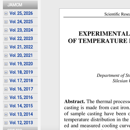
JAMCM
Vol. 25, 2026
Vol. 24, 2025
Vol. 23, 2024
Vol. 22, 2023
Vol. 21, 2022
Vol. 20, 2021
Vol. 19, 2020
Vol. 18, 2019
Vol. 17, 2018
Vol. 16, 2017
Vol. 15, 2016
Vol. 14, 2015
Vol. 13, 2014
Vol. 12, 2013