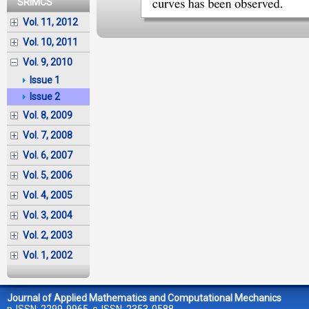
SRIMCS
Vol. 11, 2012
Vol. 10, 2011
Vol. 9, 2010
Issue 1
Issue 2
Vol. 8, 2009
Vol. 7, 2008
Vol. 6, 2007
Vol. 5, 2006
Vol. 4, 2005
Vol. 3, 2004
Vol. 2, 2003
Vol. 1, 2002
Journal of Applied Mathematics and Computational Mechanics