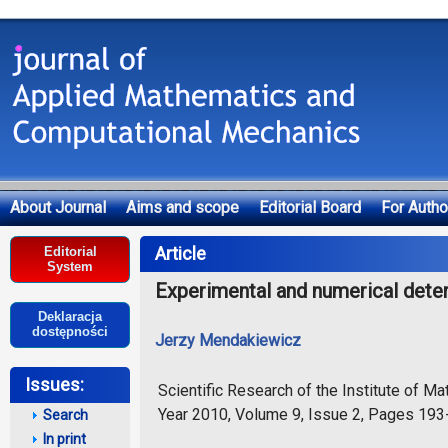
About Journal
Aims and scope
Editorial Board
For Autho
Deklaracja dostępności
Article
Editorial
System
Experimental and numerical determ
Deklaracja
dostępności
Jerzy Mendakiewicz
Issues:
Scientific Research of the Institute of 
Year 2010, Volume 9, Issue 2, Pages 19
Search
In print