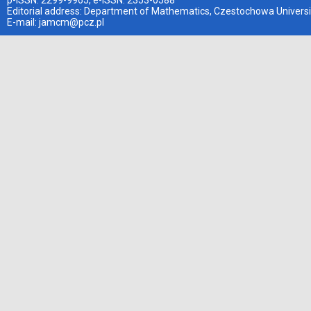
p-ISSN: 2299-9965, e-ISSN: 2353-0588
Editorial address: Department of Mathematics, Czestochowa Universi
E-mail:
jamcm@pcz.pl