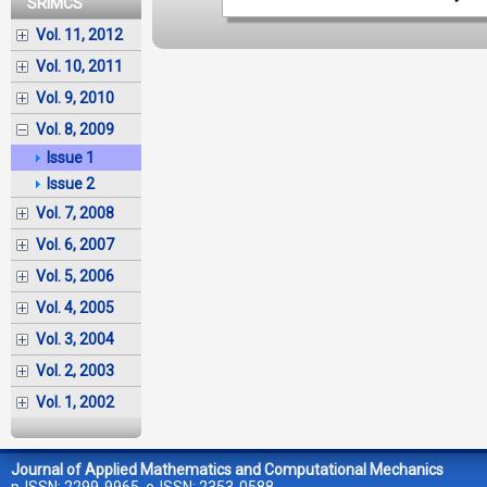
SRIMCS
Vol. 11, 2012
Vol. 10, 2011
Vol. 9, 2010
Vol. 8, 2009
Issue 1
Issue 2
Vol. 7, 2008
Vol. 6, 2007
Vol. 5, 2006
Vol. 4, 2005
Vol. 3, 2004
Vol. 2, 2003
Vol. 1, 2002
Journal of Applied Mathematics and Computational Mechanics