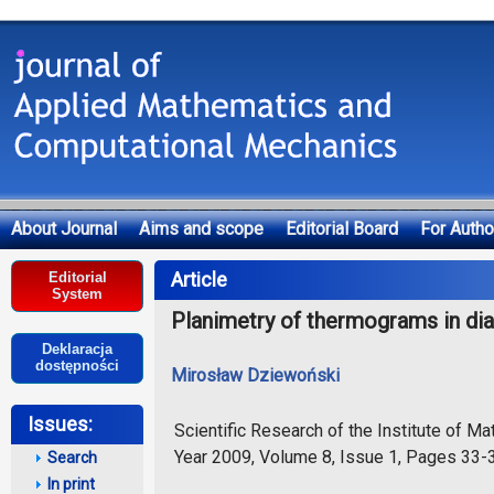
About Journal
Aims and scope
Editorial Board
For Autho
Deklaracja dostępności
Article
Editorial
System
Planimetry of thermograms in di
Deklaracja
dostępności
Mirosław Dziewoński
Issues:
Scientific Research of the Institute of 
Year 2009, Volume 8, Issue 1, Pages 33-
Search
In print