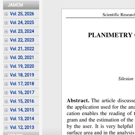
JAMCM
Vol. 25, 2026
Vol. 24, 2025
Vol. 23, 2024
Vol. 22, 2023
Vol. 21, 2022
Vol. 20, 2021
Vol. 19, 2020
Vol. 18, 2019
Vol. 17, 2018
Vol. 16, 2017
Vol. 15, 2016
Vol. 14, 2015
Vol. 13, 2014
Vol. 12, 2013