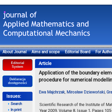
About Journal
Aims and scope
Editorial Board
For Autho
Deklaracja dostępności
Article
Editorial
System
Application of the boundary eleme
procedure for numerical modellin
Deklaracja
dostępności
Ewa Majchrzak
,
Mirosław Dziewoński
,
Gr
Issues:
Search
Scientific Research of the Institute of 
In print
Year 2009, Volume 8, Issue 1, Pages 10