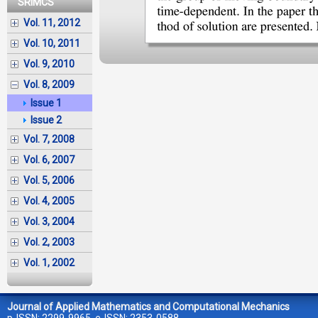
SRIMCS
Vol. 11, 2012
Vol. 10, 2011
Vol. 9, 2010
Vol. 8, 2009
Issue 1
Issue 2
Vol. 7, 2008
Vol. 6, 2007
Vol. 5, 2006
Vol. 4, 2005
Vol. 3, 2004
Vol. 2, 2003
Vol. 1, 2002
Journal of Applied Mathematics and Computational Mechanics