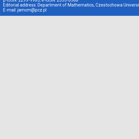
p-ISSN: 2299-9965, e-ISSN: 2353-0588
Editorial address: Department of Mathematics, Czestochowa Universi
E-mail:
jamcm@pcz.pl