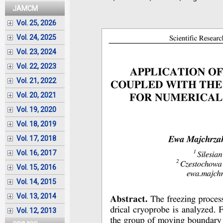
JAMCM
Vol. 25, 2026
Vol. 24, 2025
Vol. 23, 2024
Vol. 22, 2023
Vol. 21, 2022
Vol. 20, 2021
Vol. 19, 2020
Vol. 18, 2019
Vol. 17, 2018
Vol. 16, 2017
Vol. 15, 2016
Vol. 14, 2015
Vol. 13, 2014
Vol. 12, 2013