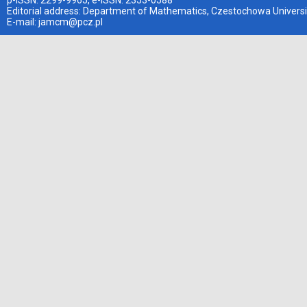
p-ISSN: 2299-9965, e-ISSN: 2353-0588
Editorial address: Department of Mathematics, Czestochowa Universi
E-mail:
jamcm@pcz.pl