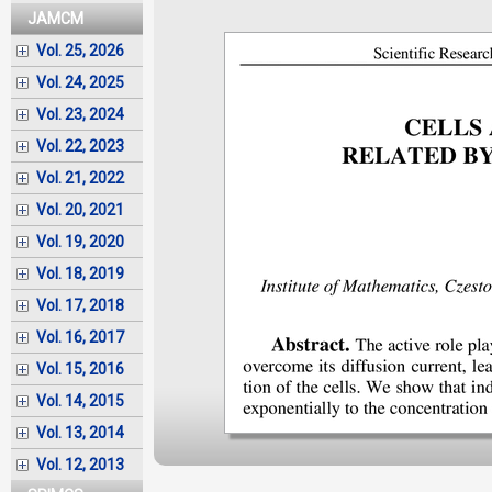
JAMCM
Vol. 25, 2026
Vol. 24, 2025
Vol. 23, 2024
Vol. 22, 2023
Vol. 21, 2022
Vol. 20, 2021
Vol. 19, 2020
Vol. 18, 2019
Vol. 17, 2018
Vol. 16, 2017
Vol. 15, 2016
Vol. 14, 2015
Vol. 13, 2014
Vol. 12, 2013