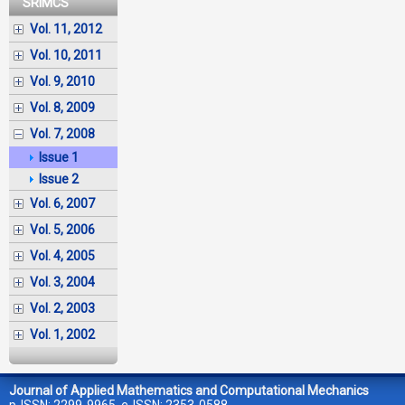
SRIMCS
Vol. 11, 2012
Vol. 10, 2011
Vol. 9, 2010
Vol. 8, 2009
Vol. 7, 2008
Issue 1
Issue 2
Vol. 6, 2007
Vol. 5, 2006
Vol. 4, 2005
Vol. 3, 2004
Vol. 2, 2003
Vol. 1, 2002
Journal of Applied Mathematics and Computational Mechanics