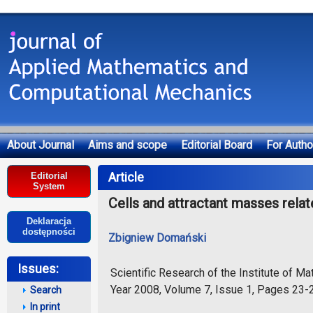
About Journal
Aims and scope
Editorial Board
For Autho
Deklaracja dostępności
Article
Editorial
System
Cells and attractant masses rela
Deklaracja
dostępności
Zbigniew Domański
Issues:
Scientific Research of the Institute of 
Year 2008, Volume 7, Issue 1, Pages 23-
Search
In print