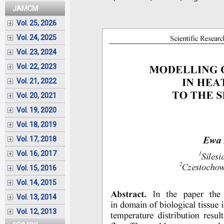
JAMCM
Vol. 25, 2026
Vol. 24, 2025
Vol. 23, 2024
Vol. 22, 2023
Vol. 21, 2022
Vol. 20, 2021
Vol. 19, 2020
Vol. 18, 2019
Vol. 17, 2018
Vol. 16, 2017
Vol. 15, 2016
Vol. 14, 2015
Vol. 13, 2014
Vol. 12, 2013