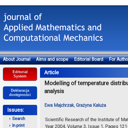
About Journal
Aims and scope
Editorial Board
For Autho
Deklaracja dostępności
Article
Editorial
System
Modelling of temperature distribut
analysis
Deklaracja
dostępności
Ewa Majchrzak
,
Grażyna Kałuża
Issues:
Search
Scientific Research of the Institute of 
In print
Year 2004, Volume 3, Issue 1, Pages 12