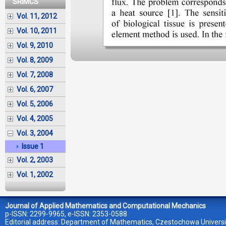
SRIMCS
Vol. 11, 2012
Vol. 10, 2011
Vol. 9, 2010
Vol. 8, 2009
Vol. 7, 2008
Vol. 6, 2007
Vol. 5, 2006
Vol. 4, 2005
Vol. 3, 2004
Issue 1
Vol. 2, 2003
Vol. 1, 2002
Journal of Applied Mathematics and Computational Mechanics
p-ISSN: 2299-9965, e-ISSN: 2353-0588
Editorial address: Department of Mathematics, Czestochowa Universi