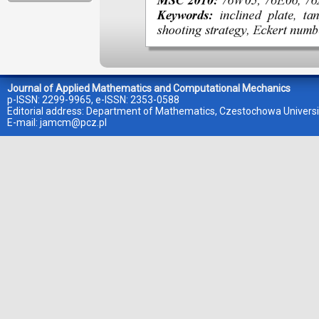
Journal of Applied Mathematics and Computational Mechanics
p-ISSN: 2299-9965, e-ISSN: 2353-0588
Editorial address: Department of Mathematics, Czestochowa Universi
E-mail:
jamcm@pcz.pl