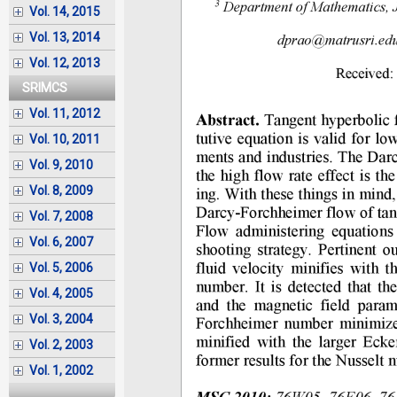
Vol. 14, 2015
Vol. 13, 2014
Vol. 12, 2013
SRIMCS
Vol. 11, 2012
Vol. 10, 2011
Vol. 9, 2010
Vol. 8, 2009
Vol. 7, 2008
Vol. 6, 2007
Vol. 5, 2006
Vol. 4, 2005
Vol. 3, 2004
Vol. 2, 2003
Vol. 1, 2002