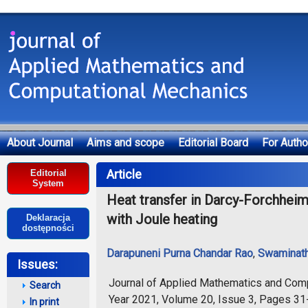
About Journal
Aims and scope
Editorial Board
For Autho
Deklaracja dostępności
Article
Editorial
System
Heat transfer in Darcy-Forchheime
with Joule heating
Deklaracja
dostępności
Darapuneni Purna Chandar Rao
,
Swaminath
Issues:
Journal of Applied Mathematics and Com
Search
Year 2021, Volume 20, Issue 3, Pages 31
In print