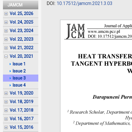
DOI:
10.17512/jamcm.2021.3.03
JAMCM
Vol. 25, 2026
Vol. 24, 2025
Vol. 23, 2024
Vol. 22, 2023
Vol. 21, 2022
Vol. 20, 2021
Issue 1
Issue 2
Issue 3
Issue 4
Vol. 19, 2020
Vol. 18, 2019
Vol. 17, 2018
Vol. 16, 2017
Vol. 15, 2016