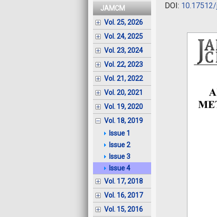
DOI:
10.17512/
JAMCM
Vol. 25, 2026
Vol. 24, 2025
Vol. 23, 2024
Vol. 22, 2023
Vol. 21, 2022
Vol. 20, 2021
Vol. 19, 2020
Vol. 18, 2019
Issue 1
Issue 2
Issue 3
Issue 4
Vol. 17, 2018
Vol. 16, 2017
Vol. 15, 2016