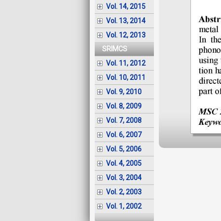
Vol. 14, 2015
Vol. 13, 2014
Vol. 12, 2013
SRIMCS
Vol. 11, 2012
Vol. 10, 2011
Vol. 9, 2010
Vol. 8, 2009
Vol. 7, 2008
Vol. 6, 2007
Vol. 5, 2006
Vol. 4, 2005
Vol. 3, 2004
Vol. 2, 2003
Vol. 1, 2002