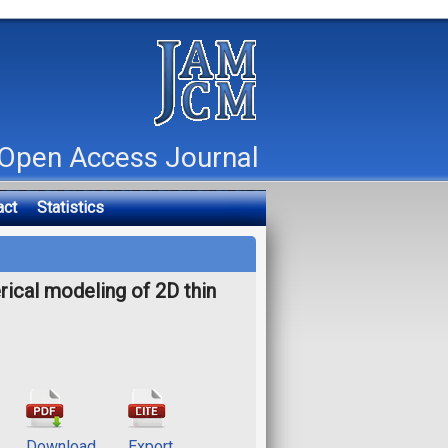
Open Access Journal
act
Statistics
rical modeling of 2D thin
Download
Export