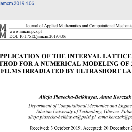
jamcm.2019.4.06