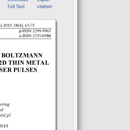
Full Text
citation