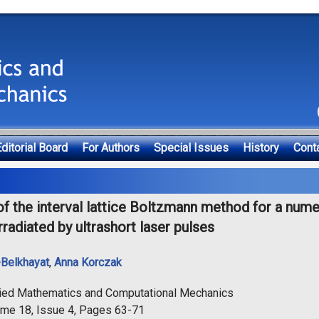
ditorial Board
For Authors
Special Issues
History
Cont
of the interval lattice Boltzmann method for a nume
rradiated by ultrashort laser pulses
-Belkhayat
,
Anna Korczak
lied Mathematics and Computational Mechanics
ume 18, Issue 4, Pages 63-71