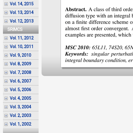
Vol. 14, 2015
Vol. 13, 2014
Vol. 12, 2013
SRIMCS
Vol. 11, 2012
Vol. 10, 2011
Vol. 9, 2010
Vol. 8, 2009
Vol. 7, 2008
Vol. 6, 2007
Vol. 5, 2006
Vol. 4, 2005
Vol. 3, 2004
Vol. 2, 2003
Vol. 1, 2002