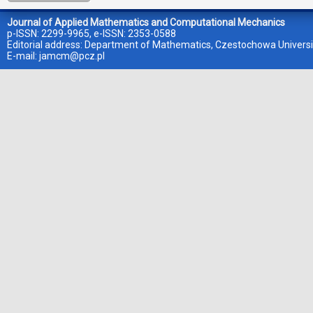
Journal of Applied Mathematics and Computational Mechanics
p-ISSN: 2299-9965, e-ISSN: 2353-0588
Editorial address: Department of Mathematics, Czestochowa Universi
E-mail:
jamcm@pcz.pl