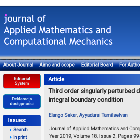
About Journal
Aims and scope
Editorial Board
For Autho
Deklaracja dostępności
Article
Editorial
System
Third order singularly perturbed d
integral boundary condition
Deklaracja
dostępności
Elango Sekar
,
Ayyadurai Tamilselvan
Issues:
Journal of Applied Mathematics and Com
Search
Year 2019, Volume 18, Issue 2, Pages 9
In print