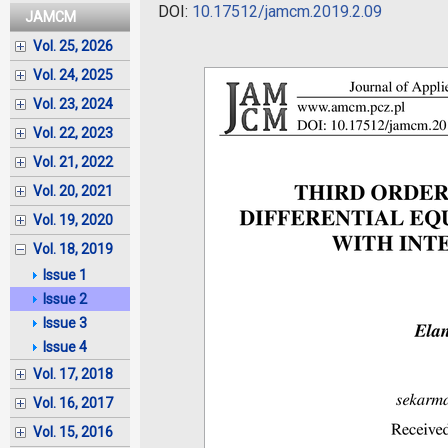
DOI:
10.17512/jamcm.2019.2.09
JAMCM
Vol. 25, 2026
Vol. 24, 2025
Vol. 23, 2024
Vol. 22, 2023
Vol. 21, 2022
Vol. 20, 2021
Vol. 19, 2020
Vol. 18, 2019
Issue 1
Issue 2
Issue 3
Issue 4
Vol. 17, 2018
Vol. 16, 2017
Vol. 15, 2016