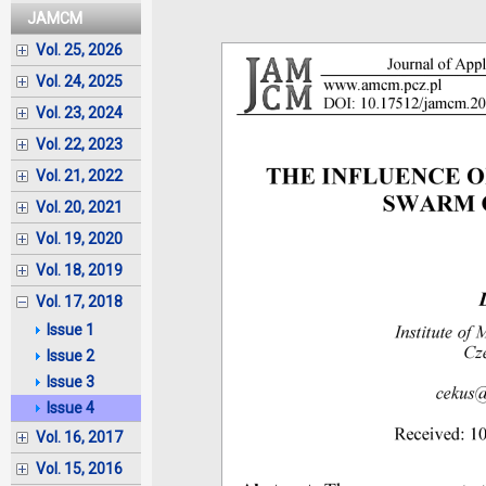
JAMCM
Vol. 25, 2026
Vol. 24, 2025
Vol. 23, 2024
Vol. 22, 2023
Vol. 21, 2022
Vol. 20, 2021
Vol. 19, 2020
Vol. 18, 2019
Vol. 17, 2018
Issue 1
Issue 2
Issue 3
Issue 4
Vol. 16, 2017
Vol. 15, 2016