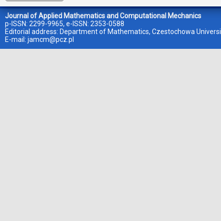
Journal of Applied Mathematics and Computational Mechanics
p-ISSN: 2299-9965, e-ISSN: 2353-0588
Editorial address: Department of Mathematics, Czestochowa Universi
E-mail:
jamcm@pcz.pl