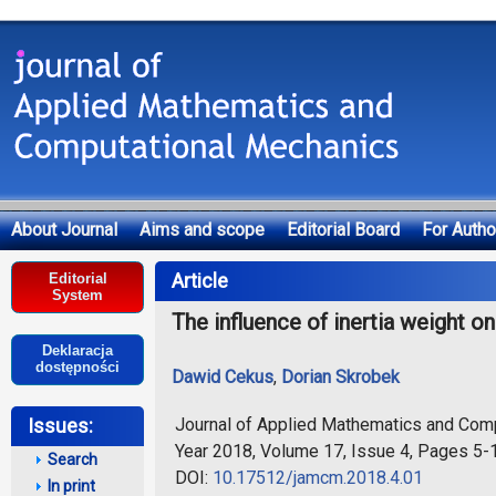
About Journal
Aims and scope
Editorial Board
For Autho
Deklaracja dostępności
Article
Editorial
System
The influence of inertia weight o
Deklaracja
dostępności
Dawid Cekus
,
Dorian Skrobek
Journal of Applied Mathematics and Com
Issues:
Year 2018, Volume 17, Issue 4, Pages 5-
Search
DOI:
10.17512/jamcm.2018.4.01
In print