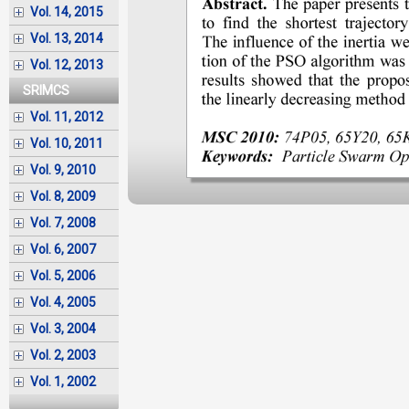
Vol. 14, 2015
Vol. 13, 2014
Vol. 12, 2013
SRIMCS
Vol. 11, 2012
Vol. 10, 2011
Vol. 9, 2010
Vol. 8, 2009
Vol. 7, 2008
Vol. 6, 2007
Vol. 5, 2006
Vol. 4, 2005
Vol. 3, 2004
Vol. 2, 2003
Vol. 1, 2002