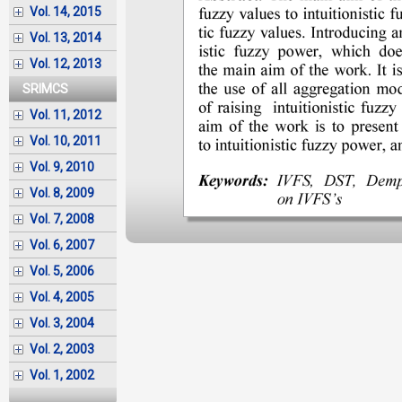
Vol. 14, 2015
Vol. 13, 2014
Vol. 12, 2013
SRIMCS
Vol. 11, 2012
Vol. 10, 2011
Vol. 9, 2010
Vol. 8, 2009
Vol. 7, 2008
Vol. 6, 2007
Vol. 5, 2006
Vol. 4, 2005
Vol. 3, 2004
Vol. 2, 2003
Vol. 1, 2002