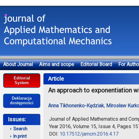
About Journal
Aims and scope
Editorial Board
For Autho
Deklaracja dostępności
Article
Editorial
System
An approach to exponentiation wi
Deklaracja
dostępności
Anna Tikhonenko-Kędziak
,
Mirosław Kurk
Journal of Applied Mathematics and Com
Issues:
Year 2016, Volume 15, Issue 4, Pages 1
Search
DOI:
10.17512/jamcm.2016.4.17
In print