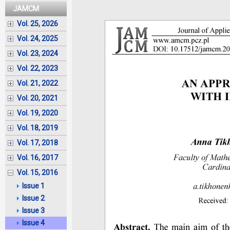
JAMCM
Vol. 25, 2026
Vol. 24, 2025
Vol. 23, 2024
Vol. 22, 2023
Vol. 21, 2022
Vol. 20, 2021
Vol. 19, 2020
Vol. 18, 2019
Vol. 17, 2018
Vol. 16, 2017
Vol. 15, 2016
Issue 1
Issue 2
Issue 3
Issue 4