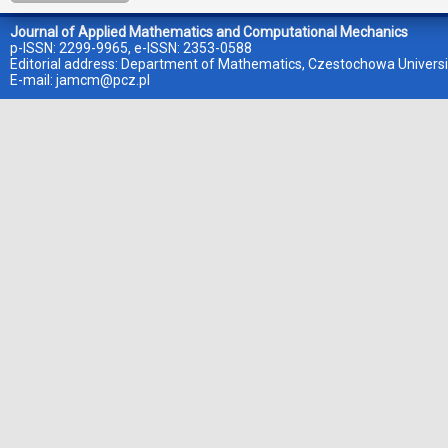
Journal of Applied Mathematics and Computational Mechanics
p-ISSN: 2299-9965, e-ISSN: 2353-0588
Editorial address: Department of Mathematics, Czestochowa Universi
E-mail:
jamcm@pcz.pl