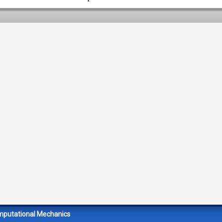
mputational Mechanics