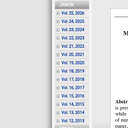
JAMCM
Vol. 25, 2026
Vol. 24, 2025
Vol. 23, 2024
Vol. 22, 2023
Vol. 21, 2022
Vol. 20, 2021
Vol. 19, 2020
Vol. 18, 2019
Vol. 17, 2018
Vol. 16, 2017
Vol. 15, 2016
Vol. 14, 2015
Vol. 13, 2014
Vol. 12, 2013