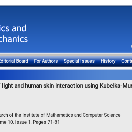
ditorial Board
For Authors
Special Issues
History
Cont
 light and human skin interaction using Kubelka-Mu
arch of the Institute of Mathematics and Computer Science
ume 10, Issue 1, Pages 71-81