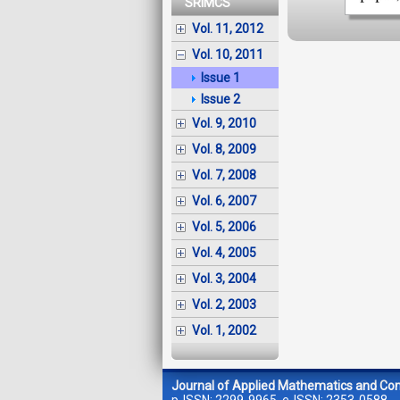
SRIMCS
Vol. 11, 2012
Vol. 10, 2011
Issue 1
Issue 2
Vol. 9, 2010
Vol. 8, 2009
Vol. 7, 2008
Vol. 6, 2007
Vol. 5, 2006
Vol. 4, 2005
Vol. 3, 2004
Vol. 2, 2003
Vol. 1, 2002
Journal of Applied Mathematics and Co