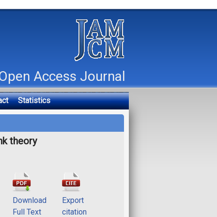
Open Access Journal
act
Statistics
nk theory
Download
Export
Full Text
citation