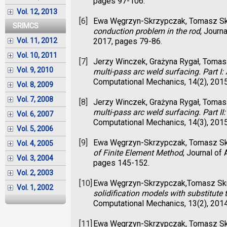
pages 97-106.
Vol. 12, 2013
[6]
Ewa Węgrzyn-Skrzypczak, Tomasz S
SRIMCS
conduction problem in the rod
, Journ
2017, pages 79-86.
Vol. 11, 2012
Vol. 10, 2011
[7]
Jerzy Winczek, Grażyna Rygał, Toma
Vol. 9, 2010
multi-pass arc weld surfacing. Part I:
Computational Mechanics, 14(2), 201
Vol. 8, 2009
Vol. 7, 2008
[8]
Jerzy Winczek, Grażyna Rygał, Toma
multi-pass arc weld surfacing. Part I
Vol. 6, 2007
Computational Mechanics, 14(3), 201
Vol. 5, 2006
[9]
Ewa Węgrzyn-Skrzypczak, Tomasz S
Vol. 4, 2005
of Finite Element Method
, Journal of
Vol. 3, 2004
pages 145-152.
Vol. 2, 2003
[10]
Ewa Węgrzyn-Skrzypczak,Tomasz Sk
Vol. 1, 2002
solidification models with substitute 
Computational Mechanics, 13(2), 201
[11]
Ewa Węgrzyn-Skrzypczak, Tomasz S