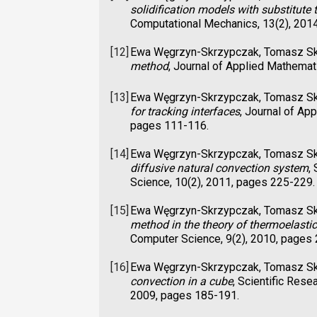
solidification models with substitute t
Computational Mechanics, 13(2), 201
[12]
Ewa Węgrzyn-Skrzypczak, Tomasz S
method
, Journal of Applied Mathema
[13]
Ewa Węgrzyn-Skrzypczak, Tomasz S
for tracking interfaces
, Journal of Ap
pages 111-116.
[14]
Ewa Węgrzyn-Skrzypczak, Tomasz S
diffusive natural convection system
,
Science, 10(2), 2011, pages 225-229.
[15]
Ewa Węgrzyn-Skrzypczak, Tomasz S
method in the theory of thermoelastic
Computer Science, 9(2), 2010, pages
[16]
Ewa Węgrzyn-Skrzypczak, Tomasz S
convection in a cube
, Scientific Rese
2009, pages 185-191.