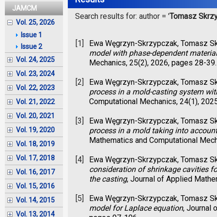
JAMCM
Search results for: author = '
Tomasz Skrz
Vol. 25, 2026
Issue 1
[1]
Ewa Węgrzyn-Skrzypczak, Tomasz S
Issue 2
model with phase-dependent material
Vol. 24, 2025
Mechanics, 25(2), 2026, pages 28-39.
Vol. 23, 2024
[2]
Ewa Węgrzyn-Skrzypczak, Tomasz S
Vol. 22, 2023
process in a mold-casting system wi
Computational Mechanics, 24(1), 202
Vol. 21, 2022
Vol. 20, 2021
[3]
Ewa Węgrzyn-Skrzypczak, Tomasz S
process in a mold taking into account 
Vol. 19, 2020
Mathematics and Computational Mecha
Vol. 18, 2019
Vol. 17, 2018
[4]
Ewa Węgrzyn-Skrzypczak, Tomasz S
consideration of shrinkage cavities f
Vol. 16, 2017
the casting
, Journal of Applied Math
Vol. 15, 2016
[5]
Ewa Węgrzyn-Skrzypczak, Tomasz S
Vol. 14, 2015
model for Laplace equation
, Journal
Vol. 13, 2014