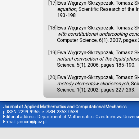
[17]
Ewa Węgrzyn-Skrzypczak, Tomasz S
equation
, Scientific Research of the
193-198.
[18]
Ewa Węgrzyn-Skrzypczak, Tomasz S
with constitutional undercooling cond
Computer Science, 6(1), 2007, pages
[19]
Ewa Węgrzyn-Skrzypczak, Tomasz S
natural convection of the liquid phas
Science, 5(1), 2006, pages 185-190.
[20]
Ewa Węgrzyn-Skrzypczak, Tomasz S
metody elementów skończonych
, Sc
Science, 1(1), 2002, pages 227-233.
Journal of Applied Mathematics and Computational Mechanics
p-ISSN: 2299-9965, e-ISSN: 2353-0588
Editorial address: Department of Mathematics, Czestochowa Universi
E-mail:
jamcm@pcz.pl