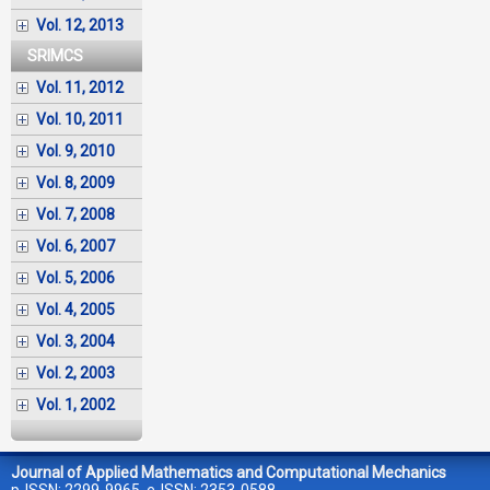
Vol. 12, 2013
SRIMCS
Vol. 11, 2012
Vol. 10, 2011
Vol. 9, 2010
Vol. 8, 2009
Vol. 7, 2008
Vol. 6, 2007
Vol. 5, 2006
Vol. 4, 2005
Vol. 3, 2004
Vol. 2, 2003
Vol. 1, 2002
Journal of Applied Mathematics and Computational Mechanics