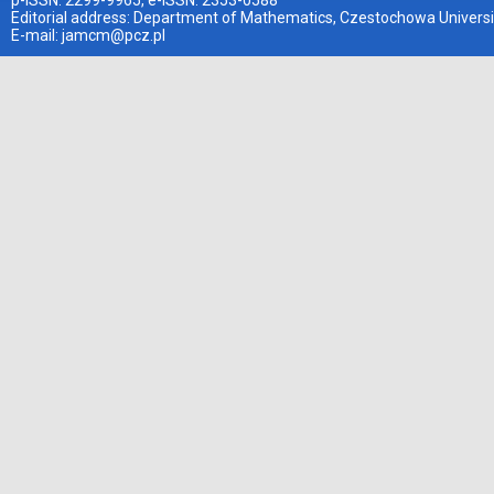
p-ISSN: 2299-9965, e-ISSN: 2353-0588
Editorial address: Department of Mathematics, Czestochowa Universi
E-mail:
jamcm@pcz.pl