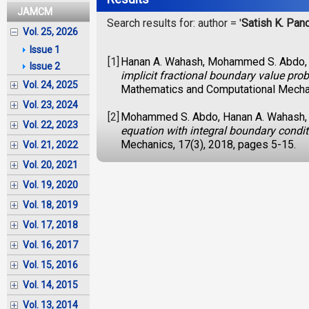
JAMCM
Search results for: author = '
Satish K. Pan
Vol. 25, 2026
Issue 1
[1]
Hanan A. Wahash, Mohammed S. Abdo, S
Issue 2
implicit fractional boundary value pro
Vol. 24, 2025
Mathematics and Computational Mechan
Vol. 23, 2024
[2]
Mohammed S. Abdo, Hanan A. Wahash, S
Vol. 22, 2023
equation with integral boundary condi
Mechanics, 17(3), 2018, pages 5-15.
Vol. 21, 2022
Vol. 20, 2021
Vol. 19, 2020
Vol. 18, 2019
Vol. 17, 2018
Vol. 16, 2017
Vol. 15, 2016
Vol. 14, 2015
Vol. 13, 2014