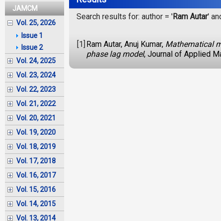
JAMCM
Search results for: author = '
Ram Autar
' an
Vol. 25, 2026
Issue 1
[1]
Ram Autar, Anuj Kumar,
Mathematical mod
Issue 2
phase lag model
, Journal of Applied 
Vol. 24, 2025
Vol. 23, 2024
Vol. 22, 2023
Vol. 21, 2022
Vol. 20, 2021
Vol. 19, 2020
Vol. 18, 2019
Vol. 17, 2018
Vol. 16, 2017
Vol. 15, 2016
Vol. 14, 2015
Vol. 13, 2014