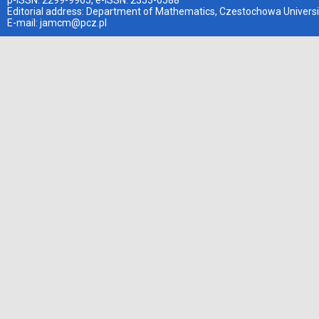
p-ISSN: 2299-9965, e-ISSN: 2353-0588
Editorial address: Department of Mathematics, Czestochowa Universi
E-mail:
jamcm@pcz.pl