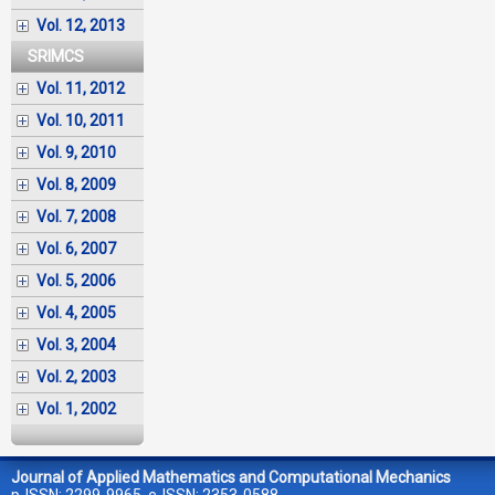
Vol. 12, 2013
SRIMCS
Vol. 11, 2012
Vol. 10, 2011
Vol. 9, 2010
Vol. 8, 2009
Vol. 7, 2008
Vol. 6, 2007
Vol. 5, 2006
Vol. 4, 2005
Vol. 3, 2004
Vol. 2, 2003
Vol. 1, 2002
Journal of Applied Mathematics and Computational Mechanics