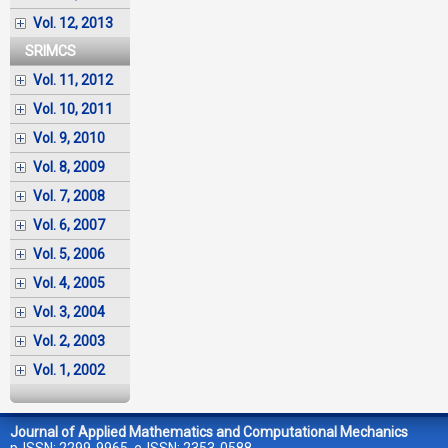
Vol. 12, 2013
SRIMCS
Vol. 11, 2012
Vol. 10, 2011
Vol. 9, 2010
Vol. 8, 2009
Vol. 7, 2008
Vol. 6, 2007
Vol. 5, 2006
Vol. 4, 2005
Vol. 3, 2004
Vol. 2, 2003
Vol. 1, 2002
Journal of Applied Mathematics and Computational Mechanics