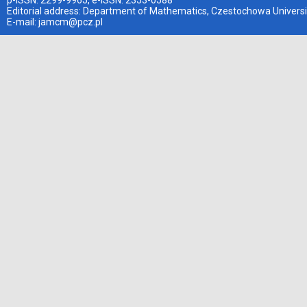
p-ISSN: 2299-9965, e-ISSN: 2353-0588
Editorial address: Department of Mathematics, Czestochowa Universi
E-mail:
jamcm@pcz.pl