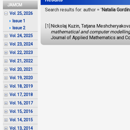
JAMCM
Search results for: author = '
Natalia Gordi
Vol. 25, 2026
Issue 1
[1]
Nickolaj Kuzin, Tatjana Meshcheryakova,
Issue 2
mathematical and computer modelling i
Vol. 24, 2025
Journal of Applied Mathematics and Co
Vol. 23, 2024
Vol. 22, 2023
Vol. 21, 2022
Vol. 20, 2021
Vol. 19, 2020
Vol. 18, 2019
Vol. 17, 2018
Vol. 16, 2017
Vol. 15, 2016
Vol. 14, 2015
Vol. 13, 2014