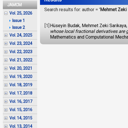
JAMCM
Search results for: author = '
Mehmet Zeki 
Vol. 25, 2026
Issue 1
[1]
Hüseyin Budak, Mehmet Zeki Sarikaya,
Issue 2
whose local fractional derivatives are
Vol. 24, 2025
Mathematics and Computational Mechan
Vol. 23, 2024
Vol. 22, 2023
Vol. 21, 2022
Vol. 20, 2021
Vol. 19, 2020
Vol. 18, 2019
Vol. 17, 2018
Vol. 16, 2017
Vol. 15, 2016
Vol. 14, 2015
Vol. 13, 2014