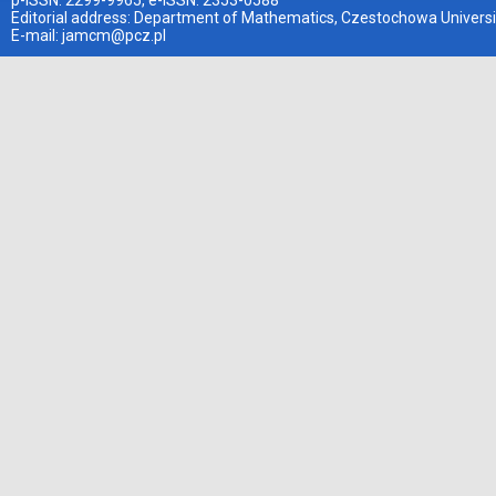
p-ISSN: 2299-9965, e-ISSN: 2353-0588
Editorial address: Department of Mathematics, Czestochowa Universi
E-mail:
jamcm@pcz.pl