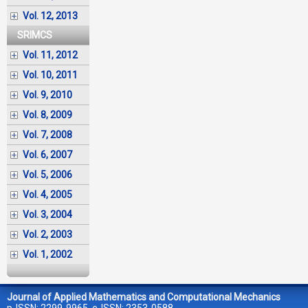
Vol. 12, 2013
SRIMCS
Vol. 11, 2012
Vol. 10, 2011
Vol. 9, 2010
Vol. 8, 2009
Vol. 7, 2008
Vol. 6, 2007
Vol. 5, 2006
Vol. 4, 2005
Vol. 3, 2004
Vol. 2, 2003
Vol. 1, 2002
Journal of Applied Mathematics and Computational Mechanics