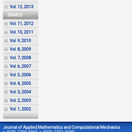
Vol. 12, 2013
SRIMCS
Vol. 11, 2012
Vol. 10, 2011
Vol. 9, 2010
Vol. 8, 2009
Vol. 7, 2008
Vol. 6, 2007
Vol. 5, 2006
Vol. 4, 2005
Vol. 3, 2004
Vol. 2, 2003
Vol. 1, 2002
Journal of Applied Mathematics and Computational Mechanics