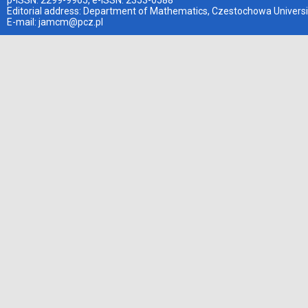
p-ISSN: 2299-9965, e-ISSN: 2353-0588
Editorial address: Department of Mathematics, Czestochowa Universi
E-mail:
jamcm@pcz.pl