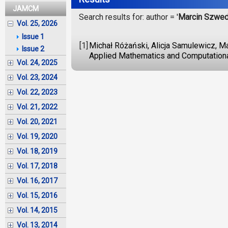
JAMCM
Search results for: author = '
Marcin Szwe
Vol. 25, 2026
Issue 1
[1]
Michał Różański, Alicja Samulewicz, M
Issue 2
Applied Mathematics and Computationa
Vol. 24, 2025
Vol. 23, 2024
Vol. 22, 2023
Vol. 21, 2022
Vol. 20, 2021
Vol. 19, 2020
Vol. 18, 2019
Vol. 17, 2018
Vol. 16, 2017
Vol. 15, 2016
Vol. 14, 2015
Vol. 13, 2014