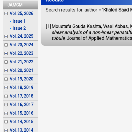
JAMCM
Search results for: author = '
Khaled Saad 
Vol. 25, 2026
Issue 1
[1]
Moustafa Gouda Keshta, Wael Abbas, 
Issue 2
shear analysis of a non-linear peristal
Vol. 24, 2025
tubule
, Journal of Applied Mathematic
Vol. 23, 2024
Vol. 22, 2023
Vol. 21, 2022
Vol. 20, 2021
Vol. 19, 2020
Vol. 18, 2019
Vol. 17, 2018
Vol. 16, 2017
Vol. 15, 2016
Vol. 14, 2015
Vol. 13, 2014