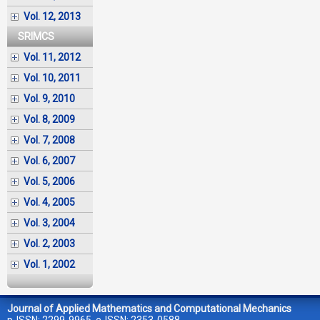
Vol. 12, 2013
SRIMCS
Vol. 11, 2012
Vol. 10, 2011
Vol. 9, 2010
Vol. 8, 2009
Vol. 7, 2008
Vol. 6, 2007
Vol. 5, 2006
Vol. 4, 2005
Vol. 3, 2004
Vol. 2, 2003
Vol. 1, 2002
Journal of Applied Mathematics and Computational Mechanics