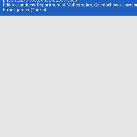
p-ISSN: 2299-9965, e-ISSN: 2353-0588
Editorial address: Department of Mathematics, Czestochowa Universi
E-mail:
jamcm@pcz.pl