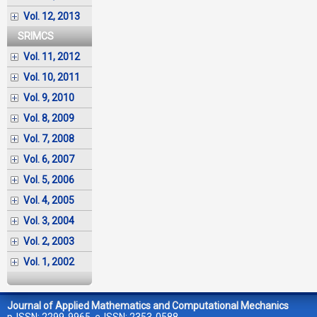
Vol. 12, 2013
SRIMCS
Vol. 11, 2012
Vol. 10, 2011
Vol. 9, 2010
Vol. 8, 2009
Vol. 7, 2008
Vol. 6, 2007
Vol. 5, 2006
Vol. 4, 2005
Vol. 3, 2004
Vol. 2, 2003
Vol. 1, 2002
Journal of Applied Mathematics and Computational Mechanics