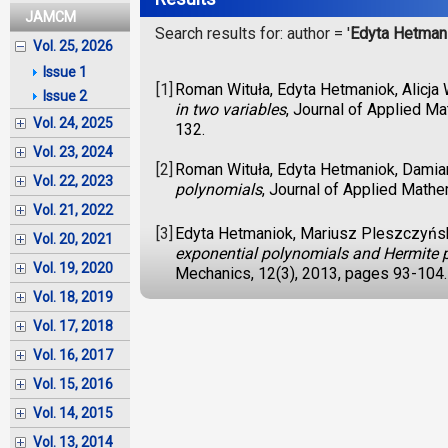
JAMCM
Search results for: author = '
Edyta Hetman
Vol. 25, 2026
Issue 1
[1]
Roman Wituła, Edyta Hetmaniok, Alicja
Issue 2
in two variables
, Journal of Applied M
Vol. 24, 2025
132.
Vol. 23, 2024
[2]
Roman Wituła, Edyta Hetmaniok, Damia
Vol. 22, 2023
polynomials
, Journal of Applied Math
Vol. 21, 2022
[3]
Edyta Hetmaniok, Mariusz Pleszczyńsk
Vol. 20, 2021
exponential polynomials and Hermite 
Vol. 19, 2020
Mechanics, 12(3), 2013, pages 93-104.
Vol. 18, 2019
Vol. 17, 2018
Vol. 16, 2017
Vol. 15, 2016
Vol. 14, 2015
Vol. 13, 2014