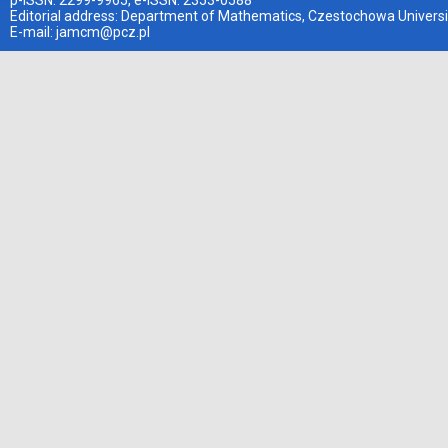
p-ISSN: 2299-9965, e-ISSN: 2353-0588
Editorial address: Department of Mathematics, Czestochowa Universi
E-mail:
jamcm@pcz.pl