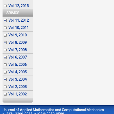
Vol. 12, 2013
SRIMCS
Vol. 11, 2012
Vol. 10, 2011
Vol. 9, 2010
Vol. 8, 2009
Vol. 7, 2008
Vol. 6, 2007
Vol. 5, 2006
Vol. 4, 2005
Vol. 3, 2004
Vol. 2, 2003
Vol. 1, 2002
Journal of Applied Mathematics and Computational Mechanics