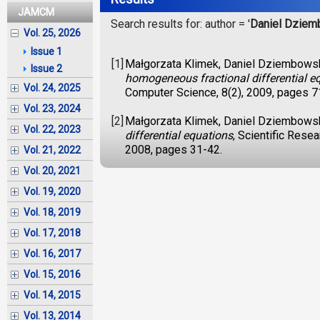
JAMCM
Search results for: author = '
Daniel Dziem
Vol. 25, 2026
Issue 1
[1]
Małgorzata Klimek, Daniel Dziembows
Issue 2
homogeneous fractional differential e
Vol. 24, 2025
Computer Science, 8(2), 2009, pages 7
Vol. 23, 2024
[2]
Małgorzata Klimek, Daniel Dziembows
Vol. 22, 2023
differential equations
, Scientific Rese
2008, pages 31-42.
Vol. 21, 2022
Vol. 20, 2021
Vol. 19, 2020
Vol. 18, 2019
Vol. 17, 2018
Vol. 16, 2017
Vol. 15, 2016
Vol. 14, 2015
Vol. 13, 2014