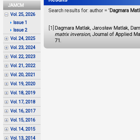
JAMCM
Search results for: author = '
Dagmara Matl
Vol. 25, 2026
Issue 1
[1]
Dagmara Matlak, Jarosław Matlak, Dam
Issue 2
matrix inversion
, Journal of Applied M
Vol. 24, 2025
71.
Vol. 23, 2024
Vol. 22, 2023
Vol. 21, 2022
Vol. 20, 2021
Vol. 19, 2020
Vol. 18, 2019
Vol. 17, 2018
Vol. 16, 2017
Vol. 15, 2016
Vol. 14, 2015
Vol. 13, 2014