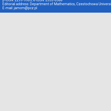
p-ISSN: 2299-9965, e-ISSN: 2353-0588
Editorial address: Department of Mathematics, Czestochowa Universi
E-mail:
jamcm@pcz.pl