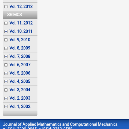
Vol. 12, 2013
SRIMCS
Vol. 11, 2012
Vol. 10, 2011
Vol. 9, 2010
Vol. 8, 2009
Vol. 7, 2008
Vol. 6, 2007
Vol. 5, 2006
Vol. 4, 2005
Vol. 3, 2004
Vol. 2, 2003
Vol. 1, 2002
Journal of Applied Mathematics and Computational Mechanics