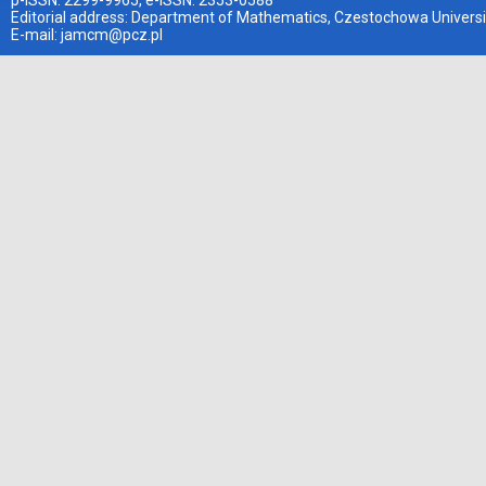
p-ISSN: 2299-9965, e-ISSN: 2353-0588
Editorial address: Department of Mathematics, Czestochowa Universi
E-mail:
jamcm@pcz.pl