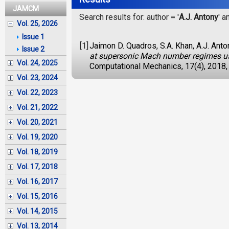
JAMCM
Search results for: author = '
A.J. Antony
' a
Vol. 25, 2026
Issue 1
[1]
Jaimon D. Quadros, S.A. Khan, A.J. Anto
Issue 2
at supersonic Mach number regimes usi
Vol. 24, 2025
Computational Mechanics, 17(4), 2018,
Vol. 23, 2024
Vol. 22, 2023
Vol. 21, 2022
Vol. 20, 2021
Vol. 19, 2020
Vol. 18, 2019
Vol. 17, 2018
Vol. 16, 2017
Vol. 15, 2016
Vol. 14, 2015
Vol. 13, 2014