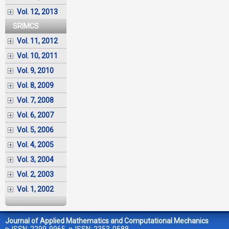
Vol. 12, 2013
SRIMCS
Vol. 11, 2012
Vol. 10, 2011
Vol. 9, 2010
Vol. 8, 2009
Vol. 7, 2008
Vol. 6, 2007
Vol. 5, 2006
Vol. 4, 2005
Vol. 3, 2004
Vol. 2, 2003
Vol. 1, 2002
Journal of Applied Mathematics and Computational Mechanics